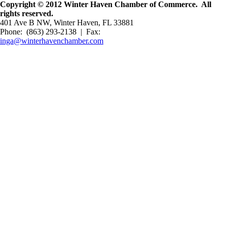
Copyright © 2012 Winter Haven Chamber of Commerce. All
rights reserved.
401 Ave B NW, Winter Haven, FL 33881
Phone: (863) 293-2138 | Fax:
inga@winterhavenchamber.com