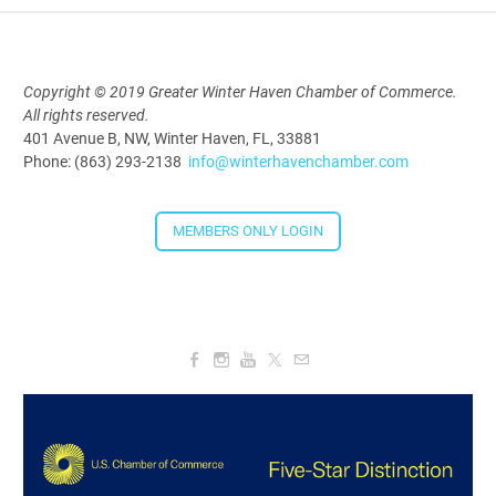
5:30 PM - 7:30 PM
Copyright © 2019 Greater Winter Haven Chamber of Commerce.
All rights reserved.
Downtown Thirsty Thursday: Union
401 Avenue B, NW, Winter Haven, FL, 33881
Taproom
Phone: (863) 293-2138
info@winterhavenchamber.com
Aug 20, 2026
4:00 PM - 5:30 PM
MEMBERS ONLY LOGIN