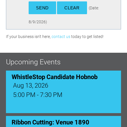
(
Date
:
8/9/2026
)
If your business isn't here,
contact us
today to get listed!
Upcoming Events
WhistleStop Candidate Hobnob
Aug 13, 2026
5:00 PM - 7:30 PM
Ribbon Cutting: Venue 1890