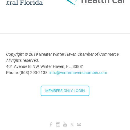
Polk Young Professionals Awards
2026
Aug 19, 2026
5:30 PM - 7:30 PM
Copyright © 2019 Greater Winter Haven Chamber of Commerce.
All rights reserved.
Downtown Thirsty Thursday: Union
401 Avenue B, NW, Winter Haven, FL, 33881
Taproom
Phone: (863) 293-2138
info@winterhavenchamber.com
Aug 20, 2026
4:00 PM - 5:30 PM
MEMBERS ONLY LOGIN