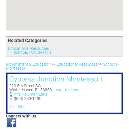
Committees
Season 3
Golf Tournament
Programs
Ambassadors
Season 4
Polk Young Professionals Awards
Foundation
Leadership Winter Haven
Season 5
Taste of Winter Haven
Members Only
Leadership Winter Haven Alumni
Season 6
Whistle Stop WH
Scholarships
Youth Leadership Winter Haven
Season 7
Endeavor Winter Haven
Related Categories
Season 8
Endeavor Serves
Season 9
Educational Resources
Schools - Montessori
How To Podcast
Government & Education
>>
Educational Resources
>>
Schools -
Montessori
Cypress Junction Montessori
220 5th Street SW
Winter Haven
,
FL
33880
|
map
|
directions
Kris Newman-Lake
(863) 259-1490
Visit Site
Connect With Us