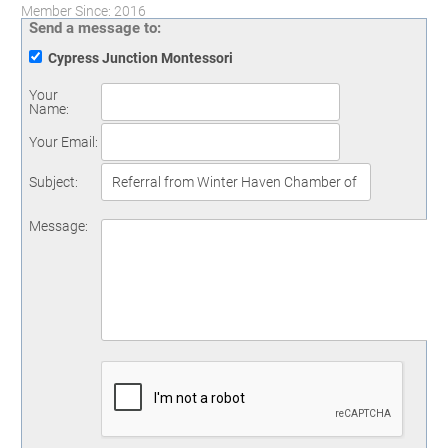
Member Since: 2016
Send a message to:
Cypress Junction Montessori
Your
Name
:
Your Email
:
Subject
:
Message
: