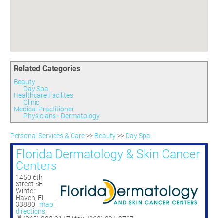
Committees
Season 3
Golf Tournament
Programs
Ambassadors
Season 4
Polk Young Professionals Awards
Foundation
Leadership Winter Haven
Season 5
Taste of Winter Haven
Members Only
Leadership Winter Haven Alumni
Season 6
Whistle Stop WH
Scholarships
Youth Leadership Winter Haven
Season 7
Endeavor Winter Haven
Related Categories
Season 8
Endeavor Serves
Season 9
Beauty
Day Spa
How To Podcast
Healthcare Facilites
Clinic
Medical Practitioner
Physicians - Dermatology
Personal Services & Care
>>
Beauty
>>
Day Spa
Florida Dermatology & Skin Cancer
Centers
1450 6th
Street SE
Winter
Haven
,
FL
33880
|
map
|
directions