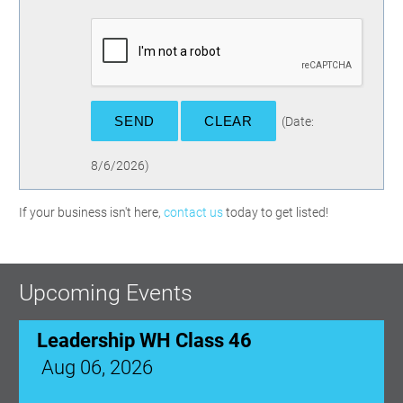
(
Date
:
8/6/2026
)
If your business isn't here,
contact us
today to get listed!
Upcoming Events
Leadership WH Class 46
Aug 06, 2026