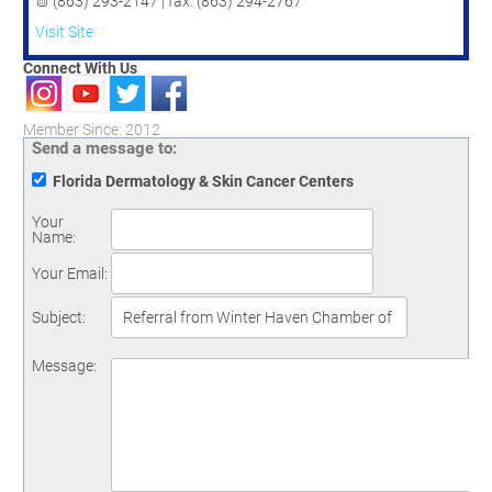
(863) 293-2147 | fax: (863) 294-2767
Visit Site
Connect With Us
Member Since: 2012
Send a message to:
Florida Dermatology & Skin Cancer Centers
Your
Name
:
Your Email
:
Subject
:
Message
: