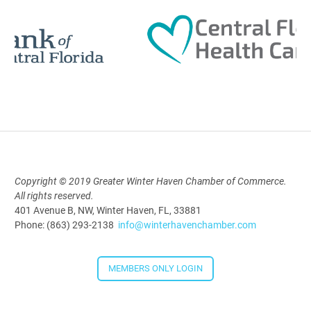
AI University
Aug 19, 2026
9:00 AM - 10:00 AM
Polk Young Professionals Awards
Copyright © 2019 Greater Winter Haven Chamber of Commerce.
2026
All rights reserved.
Aug 19, 2026
401 Avenue B, NW, Winter Haven, FL, 33881
Phone: (863) 293-2138
info@winterhavenchamber.com
5:30 PM - 7:30 PM
MEMBERS ONLY LOGIN