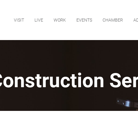
VISIT
LIVE
WORK
EVENTS
CHAMBER
A
onstruction Ser