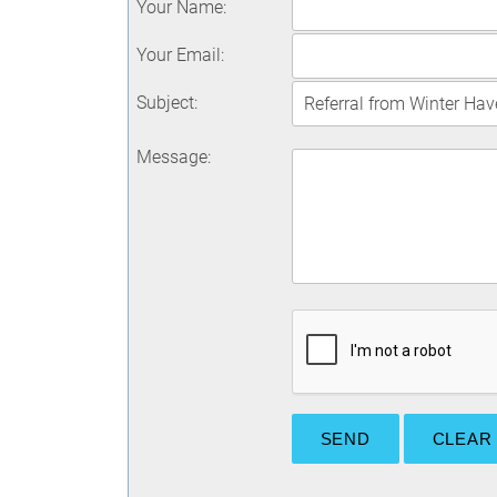
Your Name
:
Your Email
:
Subject
:
Message
: