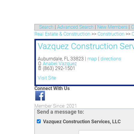
Search
|
Advanced Search
|
New Members
|
C
Real Estate & Construction
>>
Construction
>>
C
Vazquez Construction Serv
Auburndale
,
FL
33823
|
map
|
directions
Anabel Vazquez
(863) 292-1501
Visit Site
Connect With Us
Member Since: 2021
Send a message to:
Vazquez Construction Services, LLC