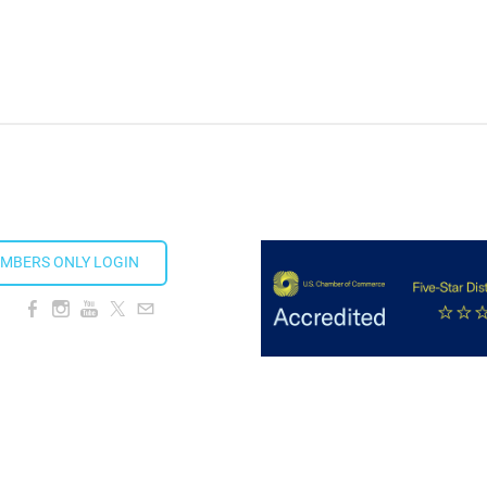
ds 2026
MBERS ONLY LOGIN