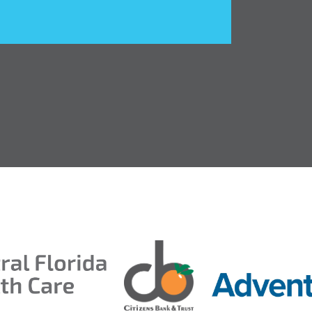
entral Florida Health Care