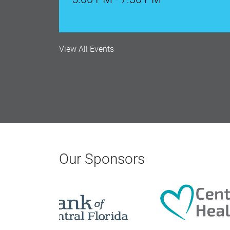
Aug 17, 2026
9:00 AM - 10:00 AM
View All Events
Monthly Membership Luncheon: C
Aug 18, 2026
12:00 Noon
AI University
Aug 19, 2026
Our Sponsors
9:00 AM - 10:00 AM