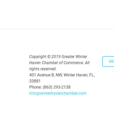
Polk Young Professionals Awar
Aug 19, 2026
5:30 PM - 7:30 PM
Copyright © 2019 Greater Winter
ME
Haven Chamber of Commerce. All
rights reserved.
401 Avenue B, NW, Winter Haven, FL,
33881
Phone: (863) 293-2138
info@winterhavenchamber.com