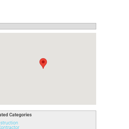
ated Categories
struction
ontractor