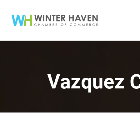
Vazquez C