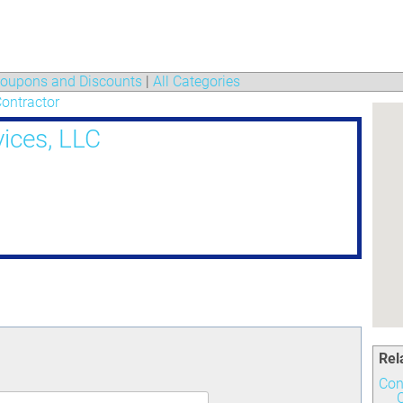
oupons and Discounts
|
All Categories
ontractor
ices, LLC
Rel
Con
C