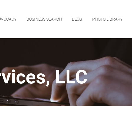
DVOCACY
BUSINESS SEARCH
BLOG
PHOTO LIBRARY
vices, LLC