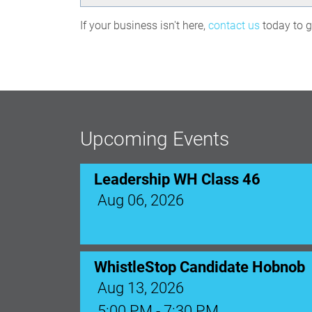
If your business isn't here,
contact us
today to ge
Leadership WH Class 46
Aug 06, 2026
Upcoming Events
WhistleStop Candidate Hobnob
Aug 13, 2026
5:00 PM - 7:30 PM
Ribbon Cutting: Venue 1890