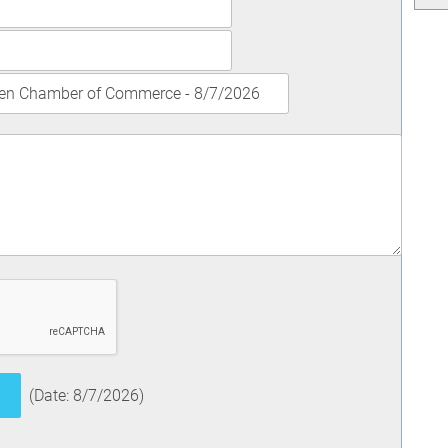
(
Date
:
8/7/2026
)