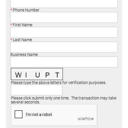
Committees
Season 3
Golf Tournament
Programs
Ambassadors
Season 4
Polk Young Professionals Awards
Phone Number
Foundation
Leadership Winter Haven
Season 5
Taste of Winter Haven
Members Only
Leadership Winter Haven Alumni
Season 6
Whistle Stop WH
First Name
Scholarships
Youth Leadership Winter Haven
Season 7
Endeavor Winter Haven
Last Name
Season 8
Endeavor Serves
Season 9
Business Name
How To Podcast
Please type the above letters for verification purposes.
Please click submit only one time. The transaction may take
several seconds.