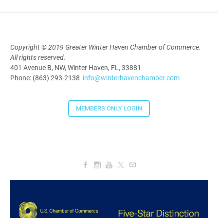
Aug 19, 2026
5:30 PM - 7:30 PM
Copyright © 2019 Greater Winter Haven Chamber of Commerce.
All rights reserved.
Downtown Thirsty Thursday: Union
401 Avenue B, NW, Winter Haven, FL, 33881
Taproom
Phone: (863) 293-2138
info@winterhavenchamber.com
Aug 20, 2026
4:00 PM - 5:30 PM
MEMBERS ONLY LOGIN