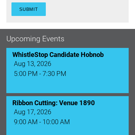
Upcoming Events
WhistleStop Candidate Hobnob
Aug 13, 2026
5:00 PM - 7:30 PM
Ribbon Cutting: Venue 1890
Aug 17, 2026
9:00 AM - 10:00 AM