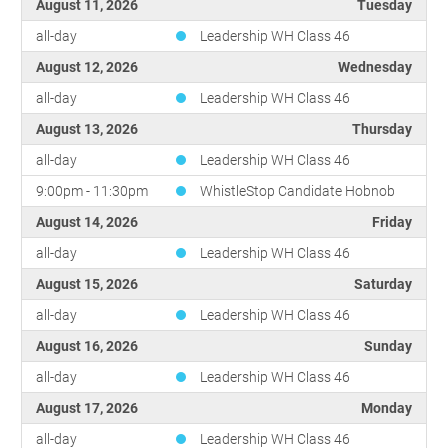
August 11, 2026
Tuesday
all-day
Leadership WH Class 46
August 12, 2026
Wednesday
all-day
Leadership WH Class 46
August 13, 2026
Thursday
all-day
Leadership WH Class 46
9:00pm - 11:30pm
WhistleStop Candidate Hobnob
August 14, 2026
Friday
all-day
Leadership WH Class 46
August 15, 2026
Saturday
all-day
Leadership WH Class 46
August 16, 2026
Sunday
all-day
Leadership WH Class 46
August 17, 2026
Monday
all-day
Leadership WH Class 46