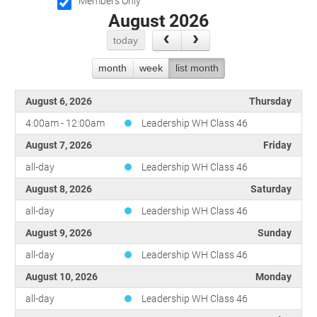
Committees
Season 3
Golf Tournament
Members Only
August 2026
Programs
Ambassadors
Season 4
Polk Young Professionals Awards
Foundation
Leadership Winter Haven
Season 5
Taste of Winter Haven
today
Members Only
Leadership Winter Haven Alumni
Season 6
Whistle Stop WH
month
week
list month
Scholarships
Youth Leadership Winter Haven
Season 7
Endeavor Winter Haven
Season 8
August 6, 2026
Thursday
Endeavor Serves
Season 9
4:00am - 12:00am
Leadership WH Class 46
How To Podcast
August 7, 2026
Friday
all-day
Leadership WH Class 46
August 8, 2026
Saturday
all-day
Leadership WH Class 46
August 9, 2026
Sunday
all-day
Leadership WH Class 46
August 10, 2026
Monday
all-day
Leadership WH Class 46