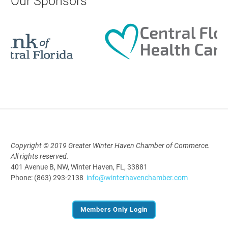
Our Sponsors
Aug 18, 2026
12:00 Noon
AI University
Aug 19, 2026
9:00 AM - 10:00 AM
Copyright © 2019 Greater Winter Haven Chamber of Commerce.
Polk Young Professionals Awards
All rights reserved.
2026
401 Avenue B, NW, Winter Haven, FL, 33881
Aug 19, 2026
Phone: (863) 293-2138
info@winterhavenchamber.com
5:30 PM - 7:30 PM
Members Only Login