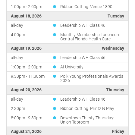
1:00pm - 2:00pm
Ribbon Cutting: Venue 1890
August 18, 2026
Tuesday
all-day
Leadership WH Class 46
4:00pm
Monthly Membership Luncheon:
Central Florida Health Care
August 19, 2026
Wednesday
all-day
Leadership WH Class 46
1:00pm - 2:00pm
AI University
9:30pm - 11:30pm
Polk Young Professionals Awards
2026
August 20, 2026
Thursday
all-day
Leadership WH Class 46
2:30pm
Ribbon Cutting: Printz N Play
8:00pm - 9:30pm
Downtown Thirsty Thursday:
Union Taproom
August 21, 2026
Friday