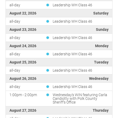
all-day
Leadership WH Class 46
August 22, 2026
Saturday
all-day
Leadership WH Class 46
August 23, 2026
Sunday
all-day
Leadership WH Class 46
August 24, 2026
Monday
all-day
Leadership WH Class 46
August 25, 2026
Tuesday
all-day
Leadership WH Class 46
August 26, 2026
Wednesday
all-day
Leadership WH Class 46
1:00pm - 2:00pm
Wednesday's WIN featuring Carla
Candiotty with Polk County
Sheriff's Office
August 27, 2026
Thursday