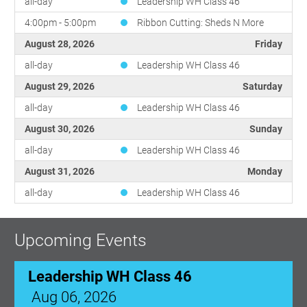
all-day
Leadership WH Class 46
4:00pm - 5:00pm
Ribbon Cutting: Sheds N More
August 28, 2026
Friday
all-day
Leadership WH Class 46
August 29, 2026
Saturday
all-day
Leadership WH Class 46
August 30, 2026
Sunday
all-day
Leadership WH Class 46
August 31, 2026
Monday
all-day
Leadership WH Class 46
Upcoming Events
Leadership WH Class 46
Aug 06, 2026