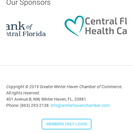
Our Sponsors
Aug 19, 2026
9:00 AM - 10:00 AM
Polk Young Professionals Awards
2026
Aug 19, 2026
5:30 PM - 7:30 PM
Copyright © 2019 Greater Winter Haven Chamber of Commerce.
All rights reserved.
Downtown Thirsty Thursday: Union
401 Avenue B, NW, Winter Haven, FL, 33881
Taproom
Phone: (863) 293-2138
info@winterhavenchamber.com
Aug 20, 2026
4:00 PM - 5:30 PM
MEMBERS ONLY LOGIN