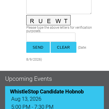
Committees
Season 3
Golf Tournament
Programs
Ambassadors
Season 4
Polk Young Professionals Awards
Foundation
Leadership Winter Haven
Season 5
Taste of Winter Haven
Members Only
Leadership Winter Haven Alumni
Season 6
Whistle Stop WH
Scholarships
Youth Leadership Winter Haven
Season 7
Please type the above letters for verification
purposes.
Endeavor Winter Haven
Season 8
Endeavor Serves
Season 9
How To Podcast
(
Date
:
8/9/2026
)
Upcoming Events
WhistleStop Candidate Hobnob
Aug 13, 2026
5:00 PM - 7:30 PM