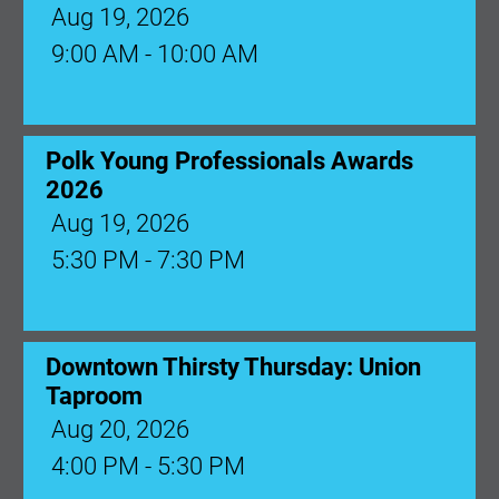
Aug 19, 2026
9:00 AM - 10:00 AM
Polk Young Professionals Awards
2026
Aug 19, 2026
5:30 PM - 7:30 PM
Downtown Thirsty Thursday: Union
Taproom
Aug 20, 2026
4:00 PM - 5:30 PM