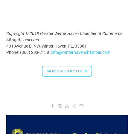
Copyright © 2019 Greater Winter Haven Chamber of Commerce.
All rights reserved.
401 Avenue B, NW, Winter Haven, FL, 33881
Phone: (863) 293-2138
info@winterhavenchamber.com
MEMBERS ONLY LOGIN