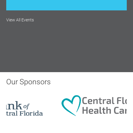
View All Events
Our Sponsors