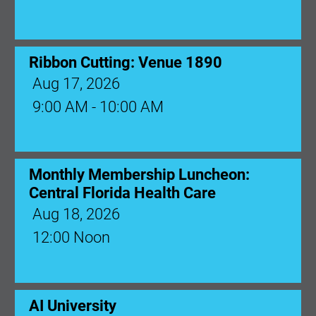
Ribbon Cutting: Venue 1890
Aug 17, 2026
9:00 AM - 10:00 AM
Monthly Membership Luncheon:
Central Florida Health Care
Aug 18, 2026
12:00 Noon
AI University