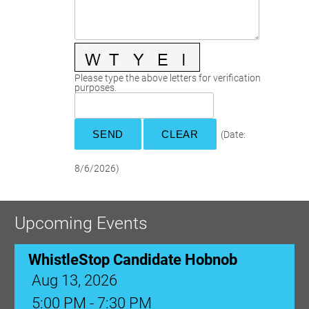
Committees
Season 3
Golf Tournament
Programs
Ambassadors
Season 4
Polk Young Professionals Awards
Foundation
Leadership Winter Haven
Season 5
Taste of Winter Haven
Members Only
Leadership Winter Haven Alumni
Season 6
Whistle Stop WH
Scholarships
Youth Leadership Winter Haven
Season 7
Please type the above letters for verification
purposes.
Endeavor Winter Haven
Season 8
Endeavor Serves
Season 9
How To Podcast
(
Date
:
8/6/2026
)
Upcoming Events
WhistleStop Candidate Hobnob
Aug 13, 2026
5:00 PM - 7:30 PM