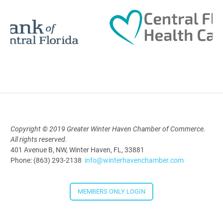
12:00 Noon
AI University
Aug 19, 2026
9:00 AM - 10:00 AM
Copyright © 2019 Greater Winter Haven Chamber of Commerce.
Polk Young Professionals Awards
All rights reserved.
2026
401 Avenue B, NW, Winter Haven, FL, 33881
Phone: (863) 293-2138
info@winterhavenchamber.com
Aug 19, 2026
5:30 PM - 7:30 PM
MEMBERS ONLY LOGIN