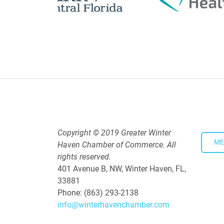
Polk Young Professionals Awar
Aug 19, 2026
5:30 PM - 7:30 PM
Downtown Thirsty Thursday: Un
Aug 20, 2026
4:00 PM - 5:30 PM
Copyright © 2019 Greater Winter
ME
Haven Chamber of Commerce. All
rights reserved.
401 Avenue B, NW, Winter Haven, FL,
33881
Phone: (863) 293-2138
info@winterhavenchamber.com