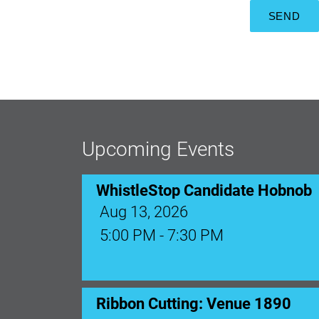
Upcoming Events
WhistleStop Candidate Hobnob
Aug 13, 2026
5:00 PM - 7:30 PM
Ribbon Cutting: Venue 1890