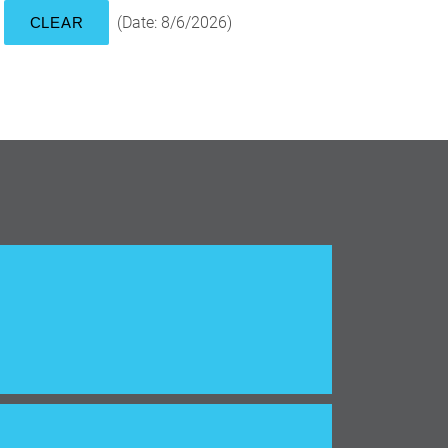
(
Date
:
8/6/2026
)