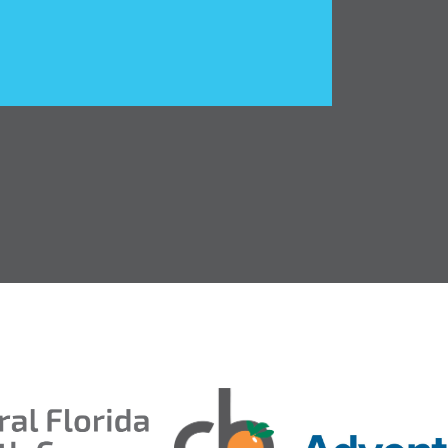
entral Florida Health Care