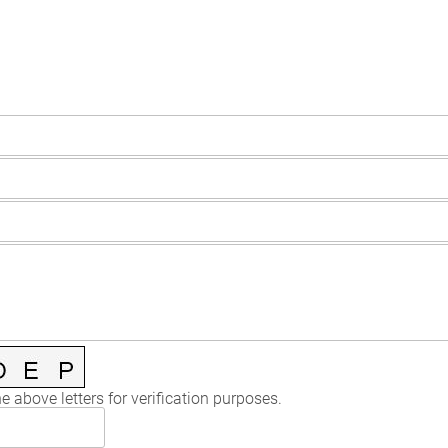
e above letters for verification purposes.