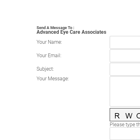
Send A Message To
:
Advanced Eye Care Associates
Your Name
:
Your Email
:
Subject
:
Your Message
:
Please type th