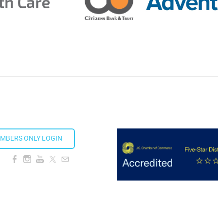
ds 2026
ion Taproom
MBERS ONLY LOGIN