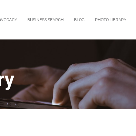
DVOCACY
BUSINESS SEARCH
BLOG
PHOTO LIBRARY
ry