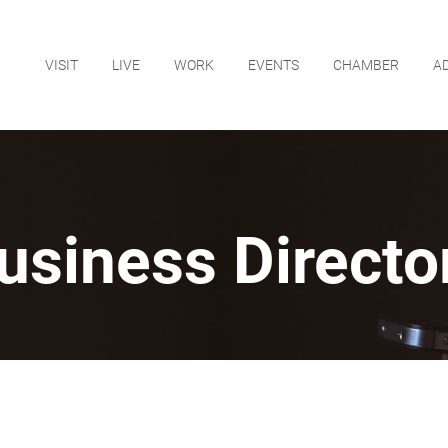
VISIT
LIVE
WORK
EVENTS
CHAMBER
A
usiness Directo