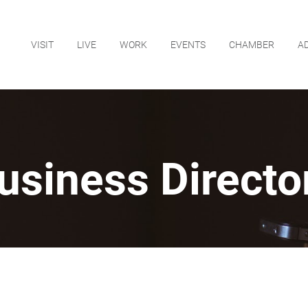
VISIT
LIVE
WORK
EVENTS
CHAMBER
A
usiness Directo