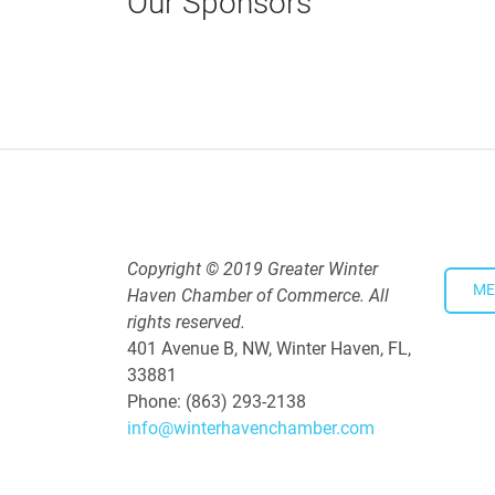
Our Sponsors
Copyright © 2019 Greater Winter
ME
Haven Chamber of Commerce. All
rights reserved.
401 Avenue B, NW, Winter Haven, FL,
33881
Phone: (863) 293-2138
info@winterhavenchamber.com