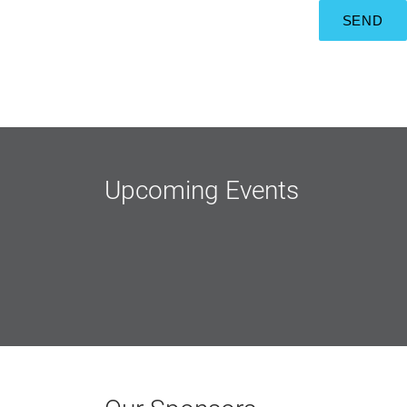
Upcoming Events