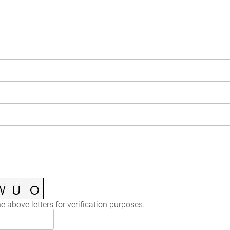
e above letters for verification purposes.