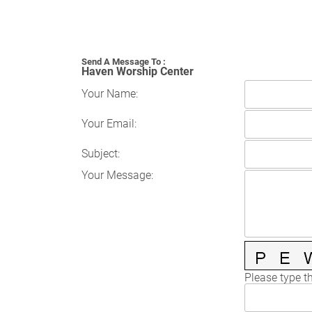
Send A Message To
:
Haven Worship Center
Your Name
:
Your Email
:
Subject
:
Your Message
:
Please type th