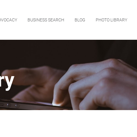
DVOCACY
BUSINESS SEARCH
BLOG
PHOTO LIBRARY
ry