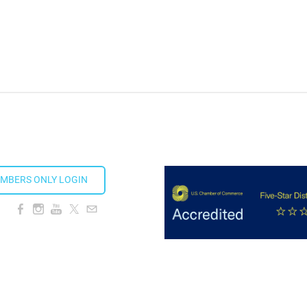
MBERS ONLY LOGIN