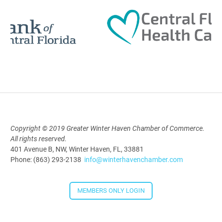
12:00 Noon
AI University
Aug 19, 2026
9:00 AM - 10:00 AM
Copyright © 2019 Greater Winter Haven Chamber of Commerce.
Polk Young Professionals Awards
All rights reserved.
2026
401 Avenue B, NW, Winter Haven, FL, 33881
Phone: (863) 293-2138
info@winterhavenchamber.com
Aug 19, 2026
5:30 PM - 7:30 PM
MEMBERS ONLY LOGIN