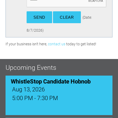
(
Date
:
8/7/2026
)
If your business isn't here,
contact us
today to get listed!
Upcoming Events
WhistleStop Candidate Hobnob
Aug 13, 2026
5:00 PM - 7:30 PM