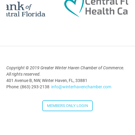
Polk Young Professionals Awards
2026
Aug 19, 2026
5:30 PM - 7:30 PM
Copyright © 2019 Greater Winter Haven Chamber of Commerce.
All rights reserved.
Downtown Thirsty Thursday: Union
401 Avenue B, NW, Winter Haven, FL, 33881
Taproom
Phone: (863) 293-2138
info@winterhavenchamber.com
Aug 20, 2026
4:00 PM - 5:30 PM
MEMBERS ONLY LOGIN