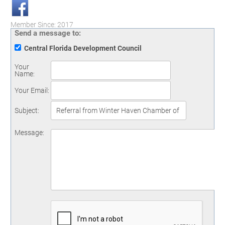
Member Since: 2017
Send a message to:
Central Florida Development Council
Your
Name
:
Your Email
:
Subject
:
Message
: