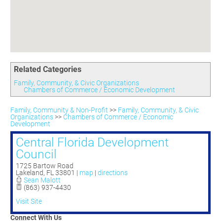
Committees
Season 3
Golf Tournament
Programs
Ambassadors
Season 4
Polk Young Professionals Awards
Foundation
Leadership Winter Haven
Season 5
Taste of Winter Haven
Members Only
Leadership Winter Haven Alumni
Season 6
Whistle Stop WH
Scholarships
Youth Leadership Winter Haven
Season 7
Endeavor Winter Haven
Related Categories
Season 8
Endeavor Serves
Season 9
Family, Community, & Civic Organizations
Chambers of Commerce / Economic Development
How To Podcast
Family, Community & Non-Profit
>>
Family, Community, & Civic
Organizations
>>
Chambers of Commerce / Economic
Development
Central Florida Development
Council
1725 Bartow Road
Lakeland
,
FL
33801
|
map
|
directions
Sean Malott
(863) 937-4430
Visit Site
Connect With Us