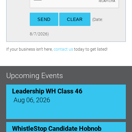
(
Date
:
8/7/2026
)
If your business isn't here,
contact us
today to get listed!
Upcoming Events
Leadership WH Class 46
Aug 06, 2026
WhistleStop Candidate Hobnob