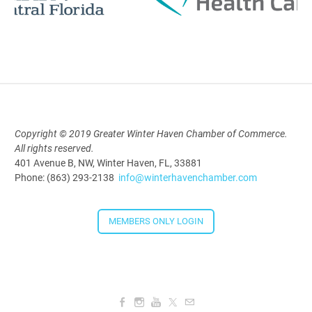
AI University
Aug 19, 2026
9:00 AM - 10:00 AM
Polk Young Professionals Awards
Copyright © 2019 Greater Winter Haven Chamber of Commerce.
All rights reserved.
2026
401 Avenue B, NW, Winter Haven, FL, 33881
Aug 19, 2026
Phone: (863) 293-2138
info@winterhavenchamber.com
5:30 PM - 7:30 PM
MEMBERS ONLY LOGIN