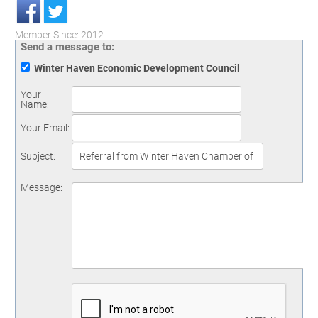
Member Since: 2012
Send a message to:
Winter Haven Economic Development Council
Your
Name
:
Your Email
:
Subject
:
Message
: