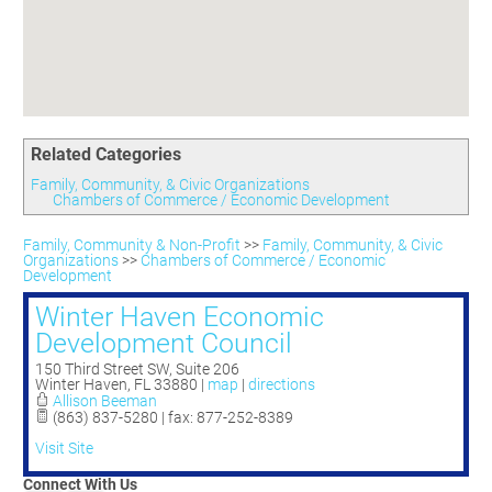
Committees
Season 3
Golf Tournament
Programs
Ambassadors
Season 4
Polk Young Professionals Awards
Foundation
Leadership Winter Haven
Season 5
Taste of Winter Haven
Members Only
Leadership Winter Haven Alumni
Season 6
Whistle Stop WH
Scholarships
Youth Leadership Winter Haven
Season 7
Endeavor Winter Haven
Related Categories
Season 8
Endeavor Serves
Season 9
Family, Community, & Civic Organizations
Chambers of Commerce / Economic Development
How To Podcast
Family, Community & Non-Profit
>>
Family, Community, & Civic
Organizations
>>
Chambers of Commerce / Economic
Development
Winter Haven Economic
Development Council
150 Third Street SW, Suite 206
Winter Haven
,
FL
33880
|
map
|
directions
Allison Beeman
(863) 837-5280 | fax: 877-252-8389
Visit Site
Connect With Us