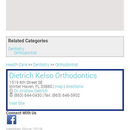
Committees
Season 3
Golf Tournament
Programs
Ambassadors
Season 4
Polk Young Professionals Awards
Foundation
Leadership Winter Haven
Season 5
Taste of Winter Haven
Members Only
Leadership Winter Haven Alumni
Season 6
Whistle Stop WH
Scholarships
Youth Leadership Winter Haven
Season 7
Endeavor Winter Haven
Related Categories
Season 8
Endeavor Serves
Season 9
Dentistry
Orthodontist
How To Podcast
Health Care
>>
Dentistry
>>
Orthodontist
Dietrich Kelso Orthodontics
1519 6th Street SE
Winter Haven
,
FL
33880
|
map
|
directions
Dr. Andrew Dietrich
(863) 644-0430 | fax: (863) 646-5902
Visit Site
Connect With Us
Member Since: 2018