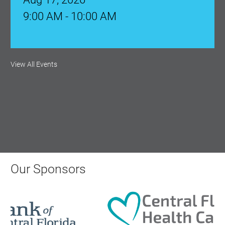
9:00 AM - 10:00 AM
Monthly Membership Luncheon:
View All Events
Central Florida Health Care
Aug 18, 2026
12:00 Noon
AI University
Aug 19, 2026
Our Sponsors
9:00 AM - 10:00 AM