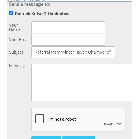
Send a message to:
Dietrich Kelso Orthodontics
Your
Name
:
Your Email
:
Subject
:
Message
: