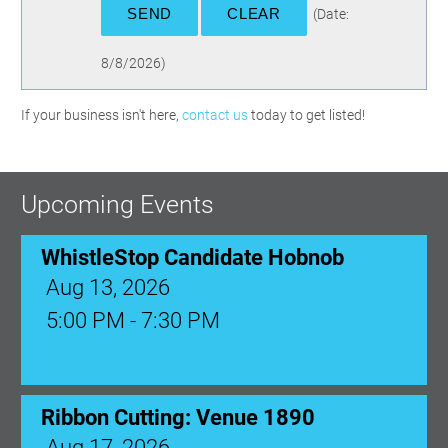
(
Date
:
8/8/2026
)
If your business isn't here,
contact us
today to get listed!
Upcoming Events
WhistleStop Candidate Hobnob
Aug 13, 2026
5:00 PM - 7:30 PM
Ribbon Cutting: Venue 1890
Aug 17, 2026