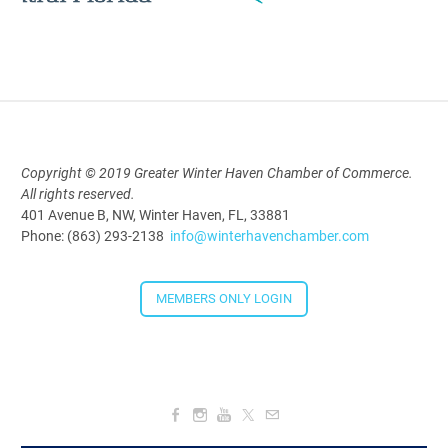
Polk Young Professionals Awards
2026
Aug 19, 2026
5:30 PM - 7:30 PM
Copyright © 2019 Greater Winter Haven Chamber of Commerce.
All rights reserved.
Downtown Thirsty Thursday: Union
401 Avenue B, NW, Winter Haven, FL, 33881
Taproom
Phone: (863) 293-2138
info@winterhavenchamber.com
Aug 20, 2026
4:00 PM - 5:30 PM
MEMBERS ONLY LOGIN