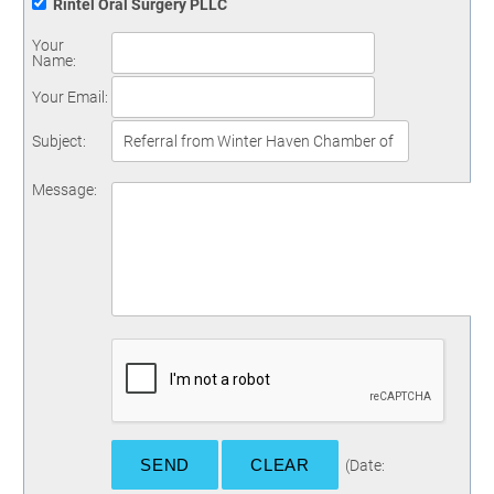
Rintel Oral Surgery PLLC
Your
Name
:
Your Email
:
Subject
:
Message
:
(
Date
: