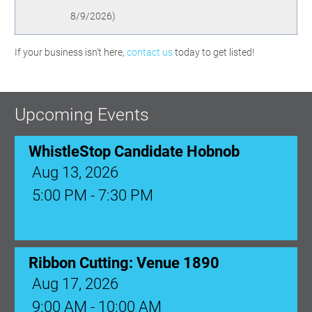
8/9/2026
)
If your business isn't here,
contact us
today to get listed!
Upcoming Events
WhistleStop Candidate Hobnob
Aug 13, 2026
5:00 PM - 7:30 PM
Ribbon Cutting: Venue 1890
Aug 17, 2026
9:00 AM - 10:00 AM