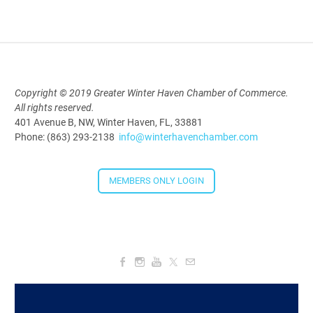
2026
Aug 19, 2026
5:30 PM - 7:30 PM
Copyright © 2019 Greater Winter Haven Chamber of Commerce.
All rights reserved.
Downtown Thirsty Thursday: Union
401 Avenue B, NW, Winter Haven, FL, 33881
Taproom
Phone: (863) 293-2138
info@winterhavenchamber.com
Aug 20, 2026
4:00 PM - 5:30 PM
MEMBERS ONLY LOGIN