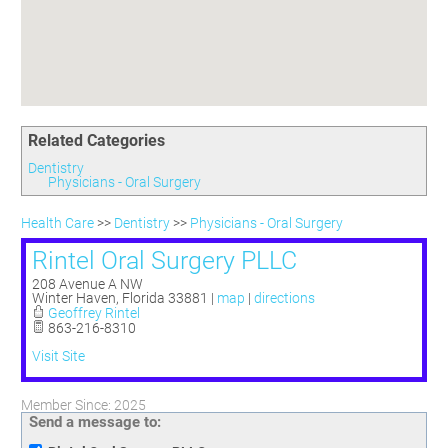
Committees
Season 3
Golf Tournament
Programs
Ambassadors
Season 4
Polk Young Professionals Awards
Foundation
Leadership Winter Haven
Season 5
Taste of Winter Haven
Members Only
Leadership Winter Haven Alumni
Season 6
Whistle Stop WH
Scholarships
Youth Leadership Winter Haven
Season 7
Endeavor Winter Haven
Related Categories
Season 8
Endeavor Serves
Season 9
Dentistry
Physicians - Oral Surgery
How To Podcast
Health Care
>>
Dentistry
>>
Physicians - Oral Surgery
Rintel Oral Surgery PLLC
208 Avenue A NW
Winter Haven
,
Florida
33881
|
map
|
directions
Geoffrey Rintel
863-216-8310
Visit Site
Member Since: 2025
Send a message to: