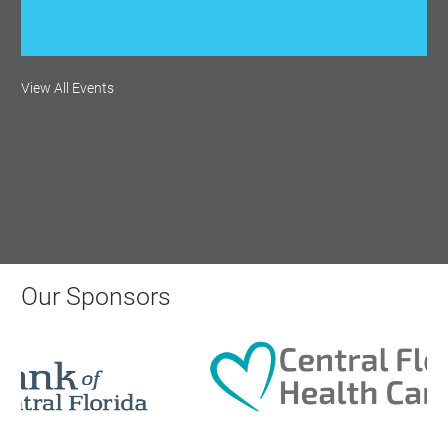
Monthly Membership Luncheon:
View All Events
Central Florida Health Care
Aug 18, 2026
12:00 Noon
AI University
Aug 19, 2026
Our Sponsors
9:00 AM - 10:00 AM
Polk Young Professionals Awards