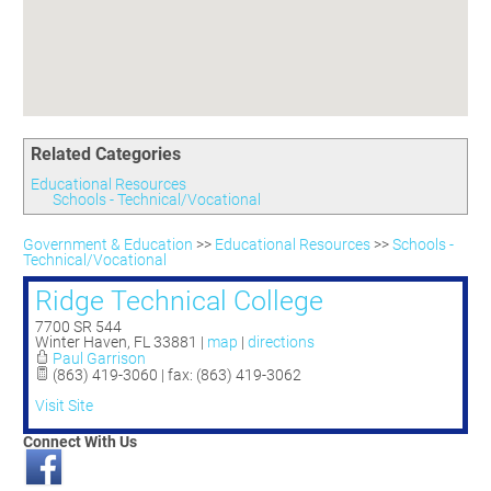
Committees
Season 3
Golf Tournament
Programs
Ambassadors
Season 4
Polk Young Professionals Awards
Foundation
Leadership Winter Haven
Season 5
Taste of Winter Haven
Members Only
Leadership Winter Haven Alumni
Season 6
Whistle Stop WH
Scholarships
Youth Leadership Winter Haven
Season 7
Endeavor Winter Haven
Related Categories
Season 8
Endeavor Serves
Season 9
Educational Resources
Schools - Technical/Vocational
How To Podcast
Government & Education
>>
Educational Resources
>>
Schools -
Technical/Vocational
Ridge Technical College
7700 SR 544
Winter Haven
,
FL
33881
|
map
|
directions
Paul Garrison
(863) 419-3060 | fax: (863) 419-3062
Visit Site
Connect With Us