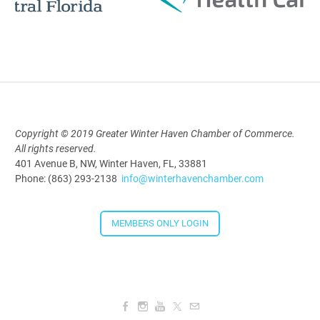
Polk Young Professionals Awards
2026
Aug 19, 2026
5:30 PM - 7:30 PM
Copyright © 2019 Greater Winter Haven Chamber of Commerce.
Downtown Thirsty Thursday: Union
All rights reserved.
Taproom
401 Avenue B, NW, Winter Haven, FL, 33881
Aug 20, 2026
Phone: (863) 293-2138
info@winterhavenchamber.com
4:00 PM - 5:30 PM
MEMBERS ONLY LOGIN