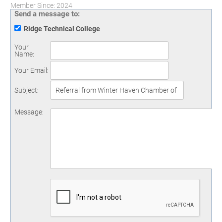
Member Since: 2024
Send a message to:
Ridge Technical College
Your
Name
:
Your Email
:
Subject
:
Message
: