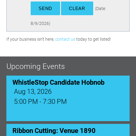
(
Date
:
8/9/2026
)
If your business isn't here,
contact us
today to get listed!
Upcoming Events
WhistleStop Candidate Hobnob
Aug 13, 2026
5:00 PM - 7:30 PM
Ribbon Cutting: Venue 1890
Aug 17, 2026