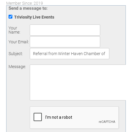
Member Since: 2019
Send a message to:
Triviosity Live Events
Your
Name
:
Your Email
:
Subject
:
Message
: