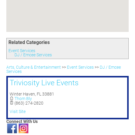
Committees
Season 3
Golf Tournament
Programs
Ambassadors
Season 4
Polk Young Professionals Awards
Foundation
Leadership Winter Haven
Season 5
Taste of Winter Haven
Members Only
Leadership Winter Haven Alumni
Season 6
Whistle Stop WH
Scholarships
Youth Leadership Winter Haven
Season 7
Endeavor Winter Haven
Related Categories
Season 8
Endeavor Serves
Season 9
Event Services
DJ / Emcee Services
How To Podcast
Arts, Culture & Entertainment
>>
Event Services
>>
DJ / Emcee
Services
Triviosity Live Events
Winter Haven
,
FL
33881
Thom Bly
(863) 274-2820
Visit Site
Connect With Us