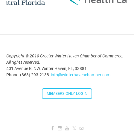
Polk Young Professionals Awards
2026
Aug 19, 2026
5:30 PM - 7:30 PM
Copyright © 2019 Greater Winter Haven Chamber of Commerce.
All rights reserved.
Downtown Thirsty Thursday: Union
401 Avenue B, NW, Winter Haven, FL, 33881
Taproom
Phone: (863) 293-2138
info@winterhavenchamber.com
Aug 20, 2026
4:00 PM - 5:30 PM
MEMBERS ONLY LOGIN