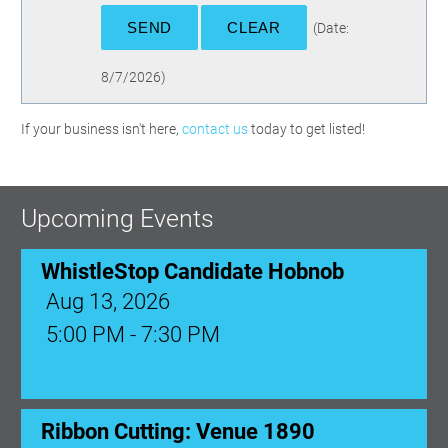
(
Date
:
8/7/2026
)
If your business isn't here,
contact us
today to get listed!
Upcoming Events
WhistleStop Candidate Hobnob
Aug 13, 2026
5:00 PM - 7:30 PM
Ribbon Cutting: Venue 1890