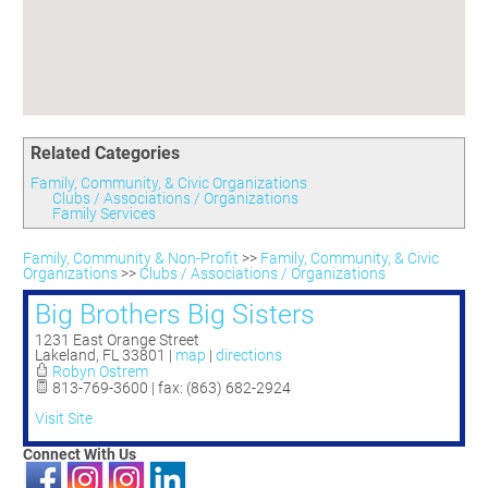
Committees
Season 3
Golf Tournament
Programs
Ambassadors
Season 4
Polk Young Professionals Awards
Foundation
Leadership Winter Haven
Season 5
Taste of Winter Haven
Members Only
Leadership Winter Haven Alumni
Season 6
Whistle Stop WH
Scholarships
Youth Leadership Winter Haven
Season 7
Endeavor Winter Haven
Related Categories
Season 8
Endeavor Serves
Season 9
Family, Community, & Civic Organizations
Clubs / Associations / Organizations
How To Podcast
Family Services
Family, Community & Non-Profit
>>
Family, Community, & Civic
Organizations
>>
Clubs / Associations / Organizations
Big Brothers Big Sisters
1231 East Orange Street
Lakeland
,
FL
33801
|
map
|
directions
Robyn Ostrem
813-769-3600 | fax: (863) 682-2924
Visit Site
Connect With Us