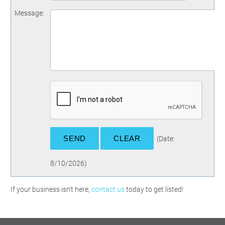
Message
:
(
Date
:
8/10/2026
)
If your business isn't here,
contact us
today to get listed!