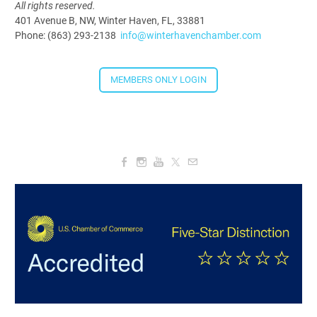
All rights reserved.
Downtown Thirsty Thursday: Union
401 Avenue B, NW, Winter Haven, FL, 33881
Taproom
Phone: (863) 293-2138
info@winterhavenchamber.com
Aug 20, 2026
4:00 PM - 5:30 PM
MEMBERS ONLY LOGIN