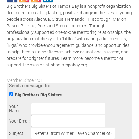
Big Brothers Big Sisters of Tampa Bay is a nonprofit organization
dedicated to creating lasting, positive change in the lives of young
people across Alachua, Citrus, Hernando, Hillsborough, Marion,
Pasco, Pinellas, Polk, and Sumter counties. Through
professionally supported one-to-one mentoring relationships, the
organization matches youth "Littles" with caring adult mentors,
"Bigs," who provide encouragement, guidance, and opportunities
to help them build confidence, achieve educational success, and
prepare for brighter futures. Learn more, become a mentor, or
support the mission at bbbstampabay.org.
Member Since: 2011
Send a message to:
Big Brothers Big Sisters
Your
Name
:
Your Email
:
Subject
: