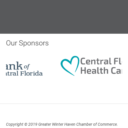
12:00 Noon
AI University
Aug 19, 2026
Our Sponsors
9:00 AM - 10:00 AM
Polk Young Professionals Awards
2026
Aug 19, 2026
5:30 PM - 7:30 PM
Copyright © 2019 Greater Winter Haven Chamber of Commerce.