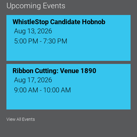
Upcoming Events
WhistleStop Candidate Hobnob
Aug 13, 2026
5:00 PM - 7:30 PM
Ribbon Cutting: Venue 1890
Aug 17, 2026
9:00 AM - 10:00 AM
Monthly Membership Luncheon:
View All Events
Central Florida Health Care
Aug 18, 2026