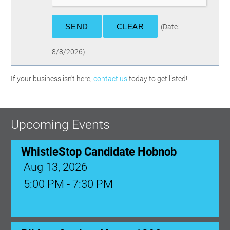
(
Date
:
8/8/2026
)
If your business isn't here,
contact us
today to get listed!
Upcoming Events
WhistleStop Candidate Hobnob
Aug 13, 2026
5:00 PM - 7:30 PM