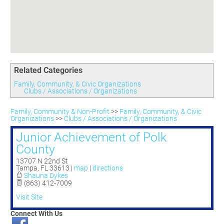
Committees
Season 3
Golf Tournament
Programs
Ambassadors
Season 4
Polk Young Professionals Awards
Foundation
Leadership Winter Haven
Season 5
Taste of Winter Haven
Members Only
Leadership Winter Haven Alumni
Season 6
Whistle Stop WH
Scholarships
Youth Leadership Winter Haven
Season 7
Endeavor Winter Haven
Related Categories
Season 8
Endeavor Serves
Season 9
Family, Community, & Civic Organizations
Clubs / Associations / Organizations
How To Podcast
Family, Community & Non-Profit
>>
Family, Community, & Civic
Organizations
>>
Clubs / Associations / Organizations
Junior Achievement of Polk
County
13707 N 22nd St
Tampa
,
FL
33613
|
map
|
directions
Shauna Dykes
(863) 412-7009
Visit Site
Connect With Us