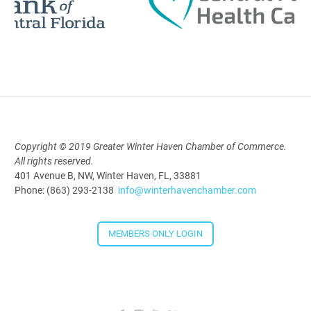
Polk Young Professionals Awards
2026
Aug 19, 2026
5:30 PM - 7:30 PM
Copyright © 2019 Greater Winter Haven Chamber of Commerce.
All rights reserved.
Downtown Thirsty Thursday: Union
401 Avenue B, NW, Winter Haven, FL, 33881
Taproom
Phone: (863) 293-2138
info@winterhavenchamber.com
Aug 20, 2026
4:00 PM - 5:30 PM
MEMBERS ONLY LOGIN