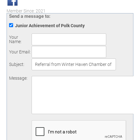
Member Since: 2021
Send a message to:
Junior Achievement of Polk County
Your
Name
:
Your Email
:
Subject
:
Message
: