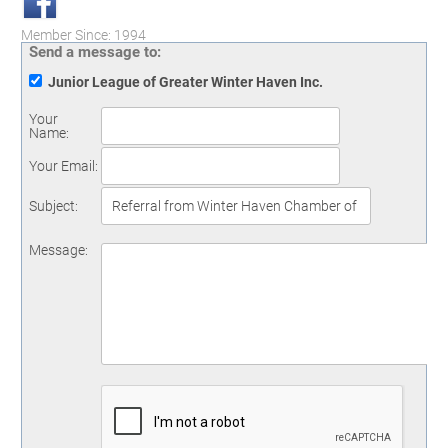
Member Since: 1994
Send a message to:
Junior League of Greater Winter Haven Inc.
Your
Name
:
Your Email
:
Subject
:
Message
: