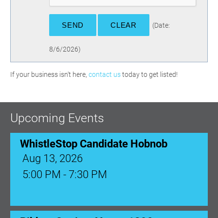
(
Date
:
8/6/2026
)
If your business isn't here,
contact us
today to get listed!
Upcoming Events
WhistleStop Candidate Hobnob
Aug 13, 2026
5:00 PM - 7:30 PM