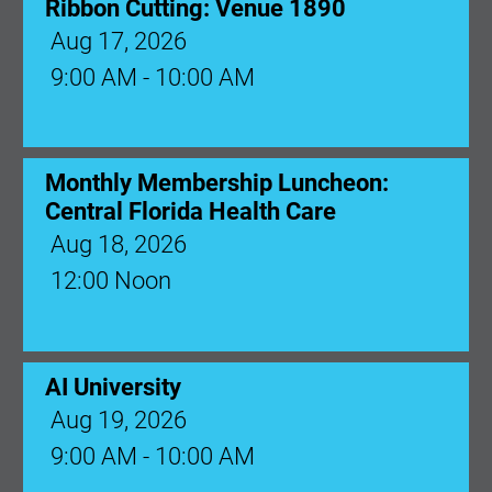
Ribbon Cutting: Venue 1890
Aug 17, 2026
9:00 AM - 10:00 AM
Monthly Membership Luncheon:
Central Florida Health Care
Aug 18, 2026
12:00 Noon
AI University
Aug 19, 2026
9:00 AM - 10:00 AM