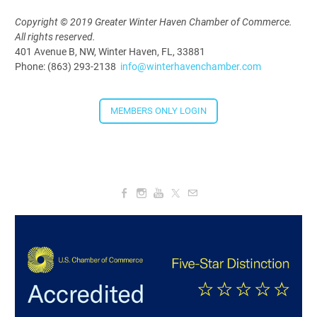
Copyright © 2019 Greater Winter Haven Chamber of Commerce.
All rights reserved.
401 Avenue B, NW, Winter Haven, FL, 33881
Phone: (863) 293-2138
info@winterhavenchamber.com
MEMBERS ONLY LOGIN