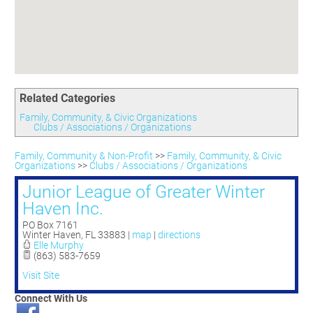
Committees
Season 3
Golf Tournament
Programs
Ambassadors
Season 4
Polk Young Professionals Awards
Foundation
Leadership Winter Haven
Season 5
Taste of Winter Haven
Members Only
Leadership Winter Haven Alumni
Season 6
Whistle Stop WH
Scholarships
Youth Leadership Winter Haven
Season 7
Endeavor Winter Haven
Related Categories
Season 8
Endeavor Serves
Season 9
Family, Community, & Civic Organizations
Clubs / Associations / Organizations
How To Podcast
Family, Community & Non-Profit
>>
Family, Community, & Civic
Organizations
>>
Clubs / Associations / Organizations
Junior League of Greater Winter
Haven Inc.
PO Box 7161
Winter Haven
,
FL
33883
|
map
|
directions
Elle Murphy
(863) 583-7659
Visit Site
Connect With Us