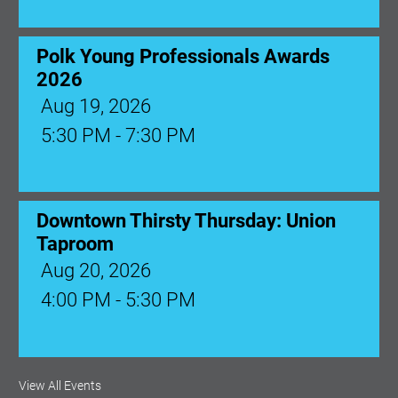
Polk Young Professionals Awards
2026
Aug 19, 2026
5:30 PM - 7:30 PM
Downtown Thirsty Thursday: Union
Taproom
Aug 20, 2026
4:00 PM - 5:30 PM
View All Events