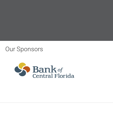
Our Sponsors