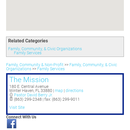
Committees
Season 3
Golf Tournament
Programs
Ambassadors
Season 4
Polk Young Professionals Awards
Foundation
Leadership Winter Haven
Season 5
Taste of Winter Haven
Members Only
Leadership Winter Haven Alumni
Season 6
Whistle Stop WH
Scholarships
Youth Leadership Winter Haven
Season 7
Endeavor Winter Haven
Related Categories
Season 8
Endeavor Serves
Season 9
Family, Community, & Civic Organizations
Family Services
How To Podcast
Family, Community & Non-Profit
>>
Family, Community, & Civic
Organizations
>>
Family Services
The Mission
180 E. Central Avenue
Winter Haven
,
FL
33880
|
map
|
directions
Pastor David Berry Jr.
(863) 299-2348 | fax: (863) 299-9011
Visit Site
Connect With Us