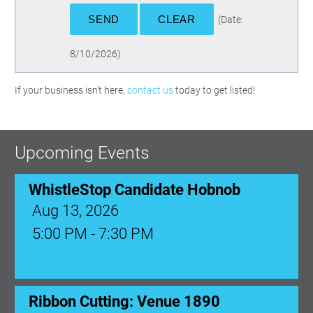
(
Date
:
8/10/2026
)
If your business isn't here,
contact us
today to get listed!
Upcoming Events
WhistleStop Candidate Hobnob
Aug 13, 2026
5:00 PM - 7:30 PM
Ribbon Cutting: Venue 1890