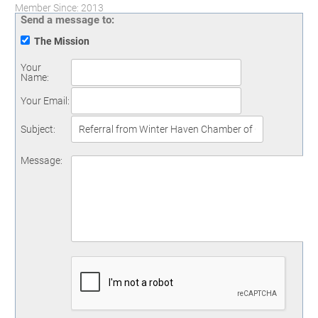
Member Since: 2013
Send a message to:
The Mission
Your
Name
:
Your Email
:
Subject
:
Message
: