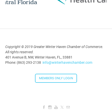
Polk Young Professionals Awards
2026
Aug 19, 2026
5:30 PM - 7:30 PM
Copyright © 2019 Greater Winter Haven Chamber of Commerce.
Downtown Thirsty Thursday: Union
All rights reserved.
401 Avenue B, NW, Winter Haven, FL, 33881
Taproom
Phone: (863) 293-2138
info@winterhavenchamber.com
Aug 20, 2026
4:00 PM - 5:30 PM
MEMBERS ONLY LOGIN