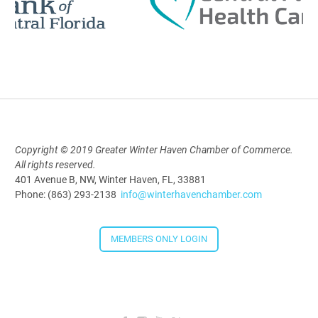
Polk Young Professionals Awards
2026
Aug 19, 2026
5:30 PM - 7:30 PM
Copyright © 2019 Greater Winter Haven Chamber of Commerce.
All rights reserved.
Downtown Thirsty Thursday: Union
401 Avenue B, NW, Winter Haven, FL, 33881
Taproom
Phone: (863) 293-2138
info@winterhavenchamber.com
Aug 20, 2026
4:00 PM - 5:30 PM
MEMBERS ONLY LOGIN