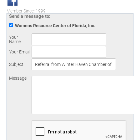
Member Since: 1999
Send a message to:
Women's Resource Center of Florida, Inc.
Your
Name
:
Your Email
:
Subject
:
Message
: