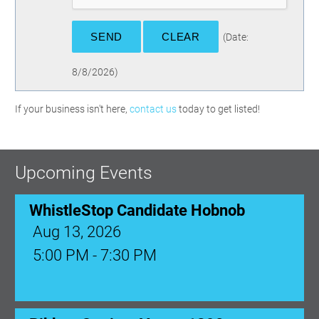
(
Date
:
8/8/2026
)
If your business isn't here,
contact us
today to get listed!
Upcoming Events
WhistleStop Candidate Hobnob
Aug 13, 2026
5:00 PM - 7:30 PM