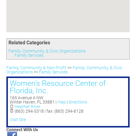
Committees
Season 3
Golf Tournament
Programs
Ambassadors
Season 4
Polk Young Professionals Awards
Foundation
Leadership Winter Haven
Season 5
Taste of Winter Haven
Members Only
Leadership Winter Haven Alumni
Season 6
Whistle Stop WH
Scholarships
Youth Leadership Winter Haven
Season 7
Endeavor Winter Haven
Related Categories
Season 8
Endeavor Serves
Season 9
Family, Community, & Civic Organizations
Family Services
How To Podcast
Family, Community & Non-Profit
>>
Family, Community, & Civic
Organizations
>>
Family Services
Women's Resource Center of
Florida, Inc.
165 Avenue A NW
Winter Haven
,
FL
33881
|
map
|
directions
Heather Riner
(863) 294-5318 | fax: (863) 294-6128
Visit Site
Connect With Us