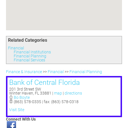
Committees
Season 3
Golf Tournament
Programs
Ambassadors
Season 4
Polk Young Professionals Awards
Foundation
Leadership Winter Haven
Season 5
Taste of Winter Haven
Members Only
Leadership Winter Haven Alumni
Season 6
Whistle Stop WH
Scholarships
Youth Leadership Winter Haven
Season 7
Endeavor Winter Haven
Related Categories
Season 8
Endeavor Serves
Season 9
Financial
Financial Institutions
How To Podcast
Financial Planning
Financial Services
Finance & Insurance
>>
Financial
>>
Financial Planning
Bank of Central Florida
201 3rd Street SW
Winter Haven
,
FL
33881
|
map
|
directions
Bo Boyte
(863) 578-0335 | fax: (863) 578-0318
Visit Site
Connect With Us