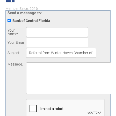
Member Since: 2016
Send a message to:
Bank of Central Florida
Your
Name
:
Your Email
:
Subject
:
Message
: