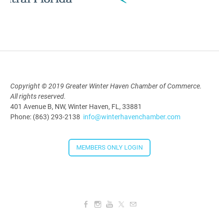
AI University
Aug 19, 2026
9:00 AM - 10:00 AM
Copyright © 2019 Greater Winter Haven Chamber of Commerce.
Polk Young Professionals Awards
All rights reserved.
2026
401 Avenue B, NW, Winter Haven, FL, 33881
Aug 19, 2026
Phone: (863) 293-2138
info@winterhavenchamber.com
5:30 PM - 7:30 PM
MEMBERS ONLY LOGIN