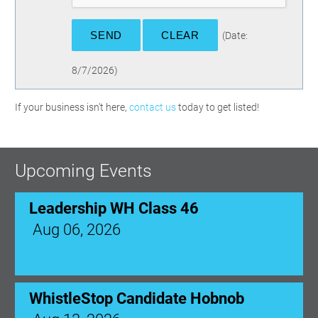
(
Date
:
8/7/2026
)
If your business isn't here,
contact us
today to get listed!
Upcoming Events
Leadership WH Class 46
Aug 06, 2026
WhistleStop Candidate Hobnob
Aug 13, 2026