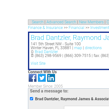
Search
|
Advanced Search
|
New Members
|
C
Finance & Insurance
>>
Financial
>>
Investment
Brad Dantzler, Raymond J
141 5th Street NW - Suite 100
Winter Haven
,
FL
33881
|
map
|
directions
Brad Dantzler
(863) 298-9569 | (866) 309-7515 | fax: (86
Visit Site
Connect With Us
Member Since: 2005
Send a message to:
Brad Dantzler, Raymond James & Associa