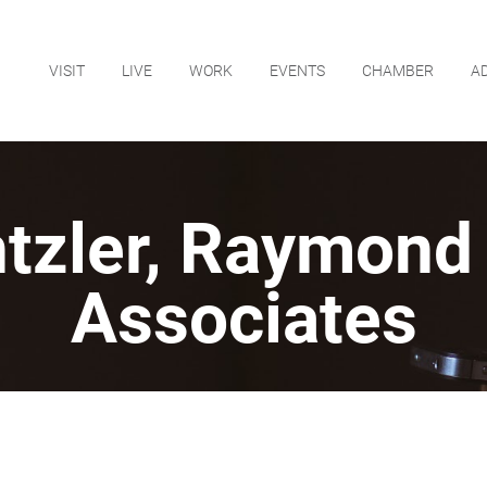
VISIT
LIVE
WORK
EVENTS
CHAMBER
A
ntzler, Raymond
Associates