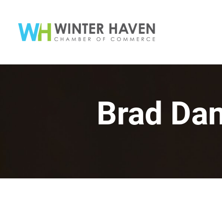
Brad Da