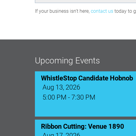
If your business isn't here,
contact us
today to ge
WhistleStop Candidate Hobnob
Aug 13, 2026
5:00 PM - 7:30 PM
Upcoming Events
Ribbon Cutting: Venue 1890
Aug 17, 2026
9:00 AM - 10:00 AM
Monthly Membership Luncheon: C