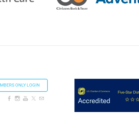
ion Taproom
MBERS ONLY LOGIN