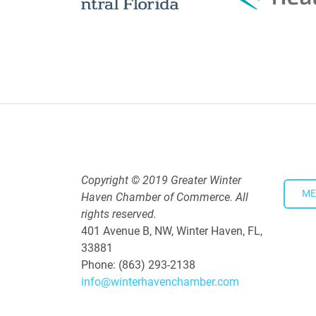
Downtown Thirsty Thursday: Un
Aug 20, 2026
4:00 PM - 5:30 PM
Copyright © 2019 Greater Winter
ME
Haven Chamber of Commerce. All
rights reserved.
401 Avenue B, NW, Winter Haven, FL,
33881
Phone: (863) 293-2138
info@winterhavenchamber.com