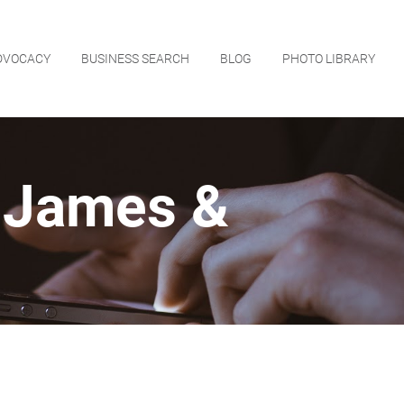
DVOCACY
BUSINESS SEARCH
BLOG
PHOTO LIBRARY
 James &