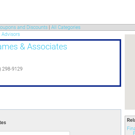
oupons and Discounts
|
All Categories
 Advisors
ames & Associates
3) 298-9129
Rel
tes
Fin
F