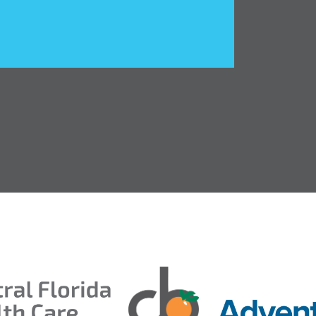
ds 2026