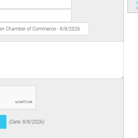
F
(
Date
:
8/8/2026
)