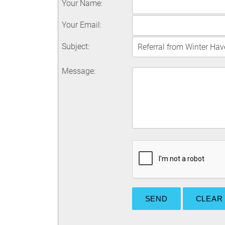
Your Name
:
Your Email
:
Subject
:
Message
: