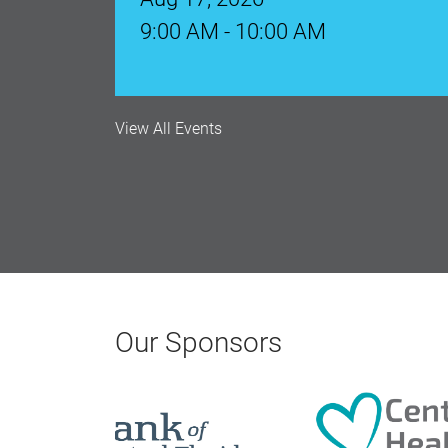
Aug 18, 2026
12:00 Noon
View All Events
AI University
Aug 19, 2026
9:00 AM - 10:00 AM
Polk Young Professionals Awar
Aug 19, 2026
Our Sponsors
5:30 PM - 7:30 PM