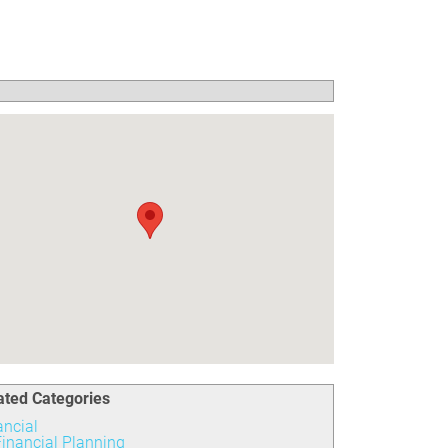
ated Categories
ancial
inancial Planning