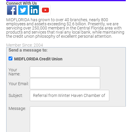
Connect With Us
MIDFLORIDA has grown to over 40 branches, nearly 800
employees and assets exceeding $2.6 billion. Presently, we are
servicing over 250,000 members in the Central Florida area with
products and services that rival any local bank, while maintaining
the credit union philosophy of excellent personal attention.
Member Since: 2004
Send a message to:
MIDFLORIDA Credit Union
Your
Name
:
Your Email
:
Subject
:
Message
: