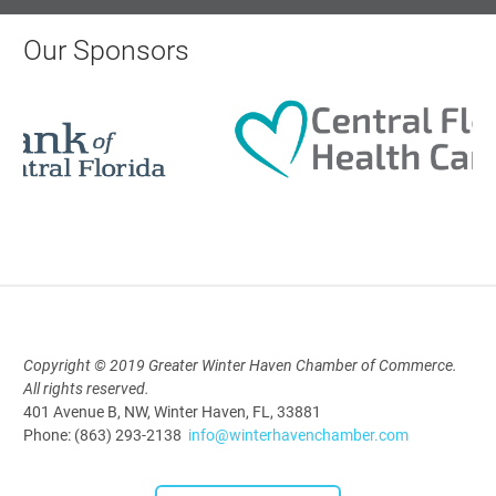
Polk Young Professionals Awards
2026
Our Sponsors
Aug 19, 2026
5:30 PM - 7:30 PM
Downtown Thirsty Thursday: Union
Taproom
Aug 20, 2026
4:00 PM - 5:30 PM
Copyright © 2019 Greater Winter Haven Chamber of Commerce.
All rights reserved.
401 Avenue B, NW, Winter Haven, FL, 33881
Phone: (863) 293-2138
info@winterhavenchamber.com