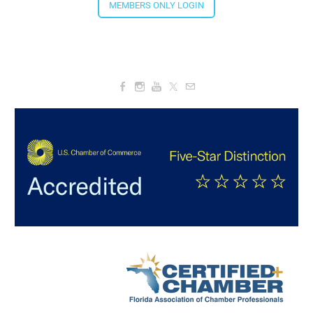
MEMBERS ONLY LOGIN