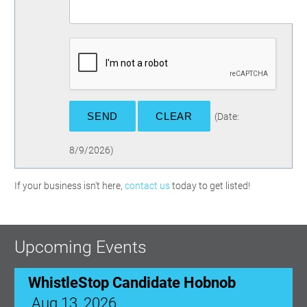
(
Date
:
8/9/2026
)
WhistleStop Candidate Hobnob
If your business isn't here,
contact us
today to get listed!
Aug 13, 2026
5:00 PM - 7:30 PM
Upcoming Events
Ribbon Cutting: Venue 1890