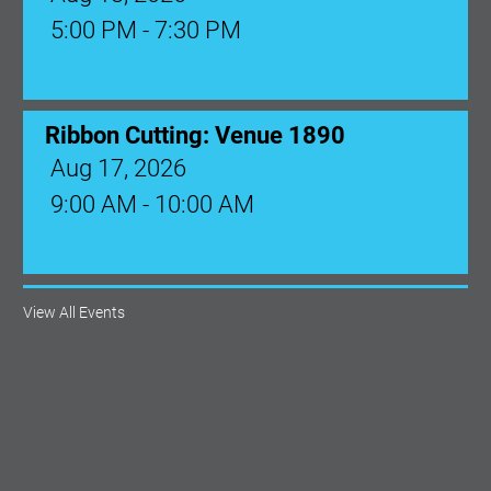
Aug 17, 2026
9:00 AM - 10:00 AM
Monthly Membership Luncheon:
Central Florida Health Care
Aug 18, 2026
12:00 Noon
View All Events
AI University
Aug 19, 2026
9:00 AM - 10:00 AM