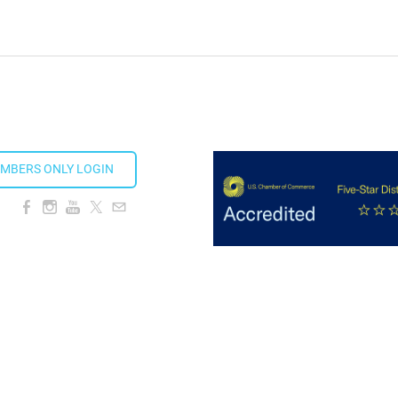
MBERS ONLY LOGIN