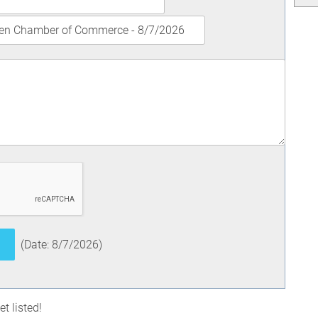
(
Date
:
8/7/2026
)
t listed!