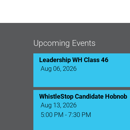
Leadership WH Class 46
Aug 06, 2026
Upcoming Events
WhistleStop Candidate Hobnob
Aug 13, 2026
5:00 PM - 7:30 PM
Ribbon Cutting: Venue 1890
Aug 17, 2026
9:00 AM - 10:00 AM