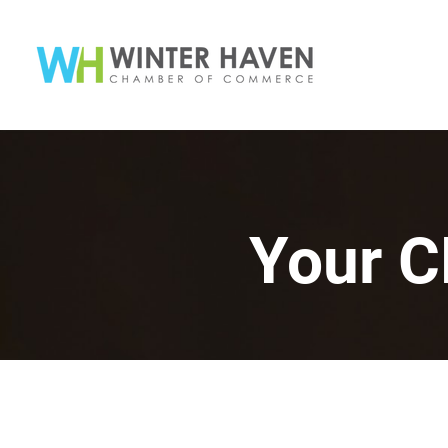
Your C