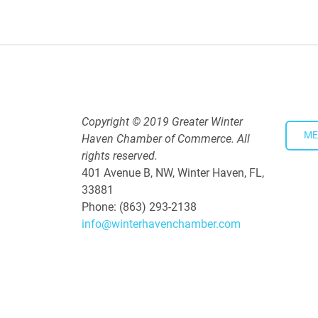
5:30 PM - 7:30 PM
Copyright © 2019 Greater Winter
ME
Haven Chamber of Commerce. All
rights reserved.
401 Avenue B, NW, Winter Haven, FL,
33881
Phone: (863) 293-2138
info@winterhavenchamber.com