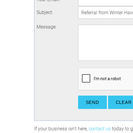
Subject
:
Message
:
If your business isn't here,
contact us
today to ge