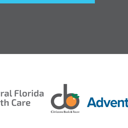
entral Florida Health Care
ds 2026