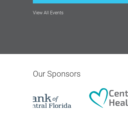
View All Events
Monthly Membership Luncheon: C
Aug 18, 2026
12:00 Noon
AI University
Aug 19, 2026
Our Sponsors
9:00 AM - 10:00 AM
Polk Young Professionals Awar
Aug 19, 2026