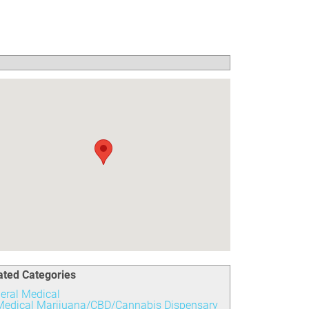
ated Categories
eral Medical
Medical Marijuana/CBD/Cannabis Dispensary