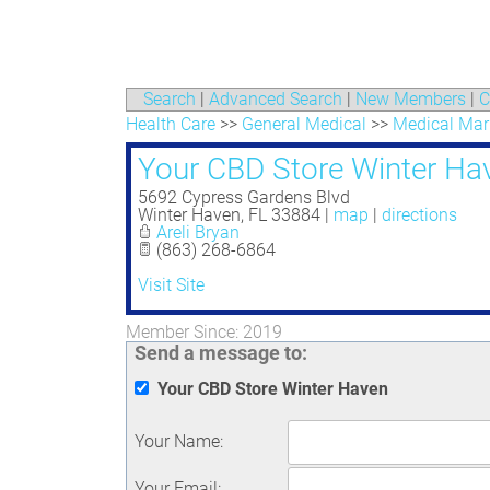
Search
|
Advanced Search
|
New Members
|
C
Health Care
>>
General Medical
>>
Medical Mar
Your CBD Store Winter Ha
5692 Cypress Gardens Blvd
Winter Haven
,
FL
33884
|
map
|
directions
Areli Bryan
(863) 268-6864
Visit Site
Member Since: 2019
Send a message to:
Your CBD Store Winter Haven
Your Name
:
Your Email
: