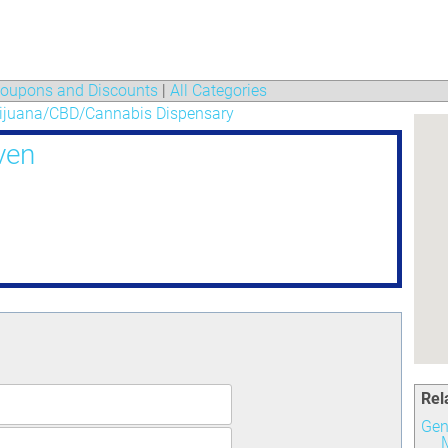
oupons and Discounts
|
All Categories
ijuana/CBD/Cannabis Dispensary
ven
Rel
Gen