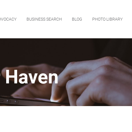
DVOCACY
BUSINESS SEARCH
BLOG
PHOTO LIBRARY
r Haven