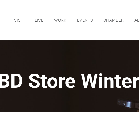
VISIT
LIVE
WORK
EVENTS
CHAMBER
A
BD Store Winte