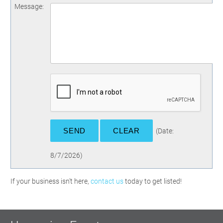
Message
:
(
Date
:
8/7/2026
)
If your business isn't here,
contact us
today to get listed!