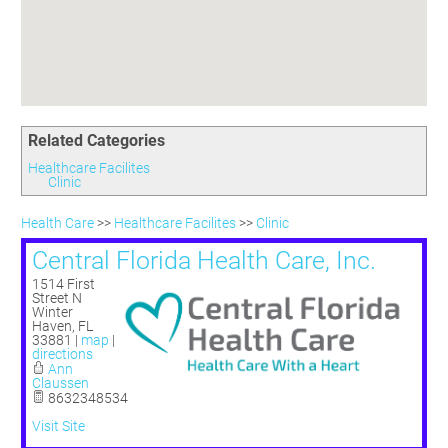
Committees
Season 3
Golf Tournament
Programs
Ambassadors
Season 4
Polk Young Professionals Awards
Foundation
Leadership Winter Haven
Season 5
Taste of Winter Haven
Members Only
Leadership Winter Haven Alumni
Season 6
Whistle Stop WH
Scholarships
Youth Leadership Winter Haven
Season 7
Endeavor Winter Haven
Related Categories
Season 8
Endeavor Serves
Season 9
Healthcare Facilites
Clinic
How To Podcast
Health Care
>>
Healthcare Facilites
>>
Clinic
Central Florida Health Care, Inc.
1514 First
Street N
Winter
Haven
,
FL
33881
|
map
|
directions
Ann
Claussen
8632348534
Visit Site