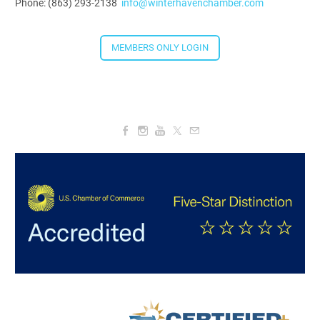
Phone: (863) 293-2138
info@winterhavenchamber.com
5:30 PM - 7:30 PM
MEMBERS ONLY LOGIN