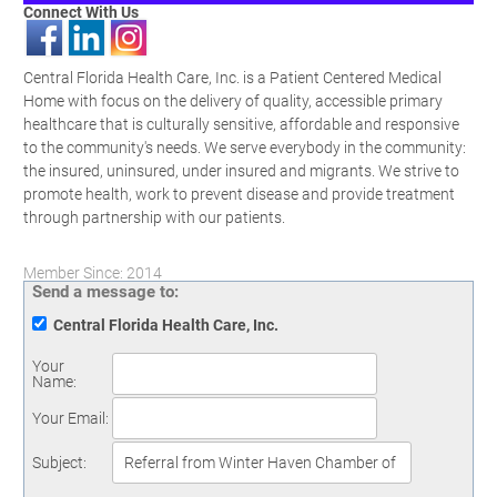
Connect With Us
Central Florida Health Care, Inc. is a Patient Centered Medical
Home with focus on the delivery of quality, accessible primary
healthcare that is culturally sensitive, affordable and responsive
to the community's needs. We serve everybody in the community:
the insured, uninsured, under insured and migrants. We strive to
promote health, work to prevent disease and provide treatment
through partnership with our patients.
Member Since: 2014
Send a message to:
Central Florida Health Care, Inc.
Your
Name
:
Your Email
:
Subject
: