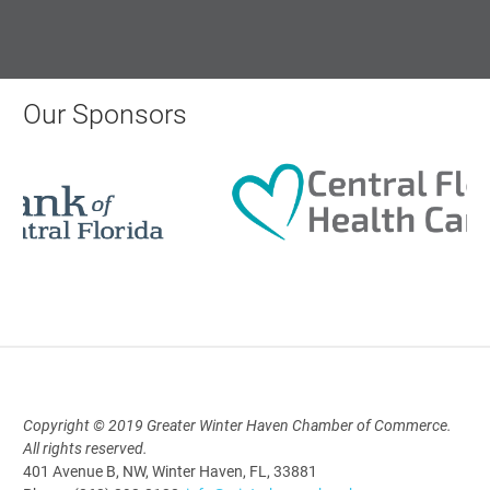
Monthly Membership Luncheon:
Central Florida Health Care
Aug 18, 2026
Our Sponsors
12:00 Noon
AI University
Aug 19, 2026
9:00 AM - 10:00 AM
Polk Young Professionals Awards
Copyright © 2019 Greater Winter Haven Chamber of Commerce.
2026
All rights reserved.
401 Avenue B, NW, Winter Haven, FL, 33881
Aug 19, 2026