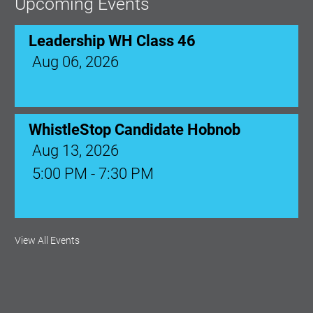
Upcoming Events
Leadership WH Class 46
Aug 06, 2026
WhistleStop Candidate Hobnob
Aug 13, 2026
5:00 PM - 7:30 PM
Ribbon Cutting: Venue 1890
View All Events
Aug 17, 2026
9:00 AM - 10:00 AM