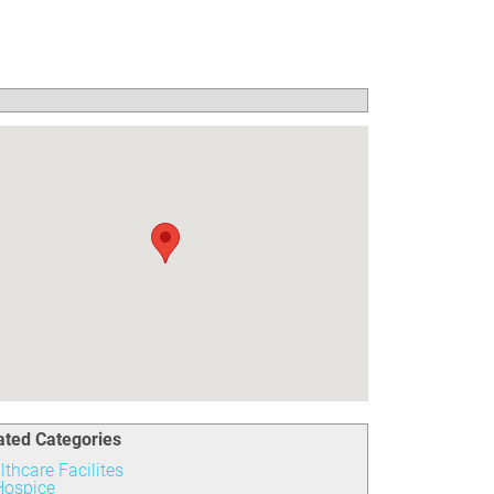
ated Categories
lthcare Facilites
Hospice