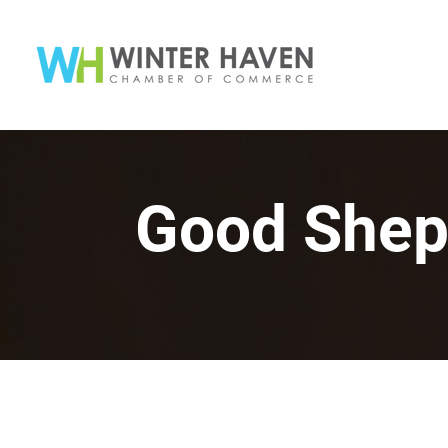
Good Shep