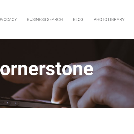
DVOCACY
BUSINESS SEARCH
BLOG
PHOTO LIBRARY
ornerstone