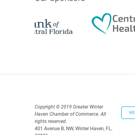
5:30 PM - 7:30 PM
Downtown Thirsty Thursday: Un
Aug 20, 2026
4:00 PM - 5:30 PM
WhistleStop Candidate Hobnob
Aug 13, 2026
5:00 PM - 7:30 PM
Copyright © 2019 Greater Winter
ME
Haven Chamber of Commerce. All
rights reserved.
401 Avenue B, NW, Winter Haven, FL,