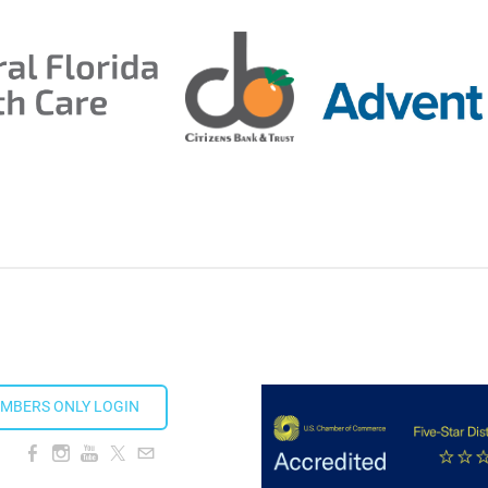
ion Taproom
MBERS ONLY LOGIN