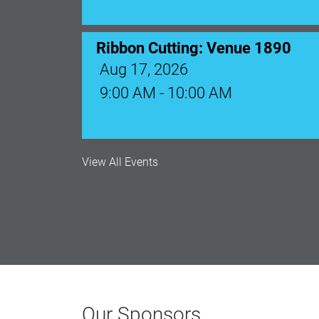
Monthly Membership Luncheon: C
Aug 18, 2026
12:00 Noon
AI University
View All Events
Aug 19, 2026
9:00 AM - 10:00 AM
Polk Young Professionals Awar
Aug 19, 2026
Our Sponsors