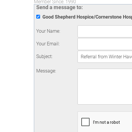
Member Since: 1990
Send a message to:
Good Shepherd Hospice/Cornerstone Hos
Your Name
:
Your Email
:
Subject
:
Message
: