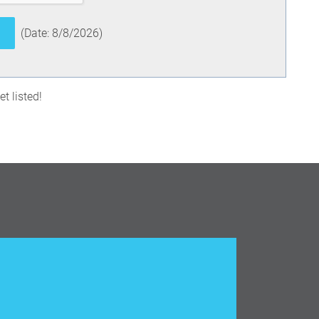
(
Date
:
8/8/2026
)
t listed!