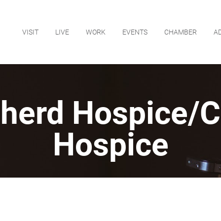
VISIT
LIVE
WORK
EVENTS
CHAMBER
A
herd Hospice/C
Hospice