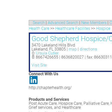
Search
|
Advanced Search
|
New Members
|
C
Health Care
>>
Healthcare Facilites
>>
Hospice
Good Shepherd Hospice/C
3470 Lakeland Hills Blvd
Lakeland
,
FL
33805
|
map
|
directions
Ursula Cutler
8667426655 | 8636820027 | fax: 8663031
Visit Site
Connect With Us
http://chapterhealth.org/
Products and Services
Post Acute Care, Hospice Care, Palliative Care,
Grief services, and Healthcare