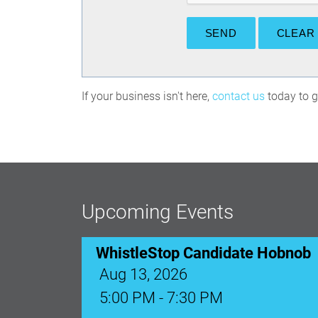
If your business isn't here,
contact us
today to ge
Upcoming Events
Ribbon Cutting: Venue 1890
Aug 17, 2026
9:00 AM - 10:00 AM