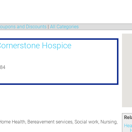
oupons and Discounts
|
All Categories
ornerstone Hospice
184
Rel
 Home Health, Bereavement services, Social work, Nursing,
Hea