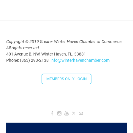
Aug 19, 2026
9:00 AM - 10:00 AM
Polk Young Professionals Awards
Copyright © 2019 Greater Winter Haven Chamber of Commerce.
2026
All rights reserved.
Aug 19, 2026
401 Avenue B, NW, Winter Haven, FL, 33881
Phone: (863) 293-2138
info@winterhavenchamber.com
5:30 PM - 7:30 PM
MEMBERS ONLY LOGIN