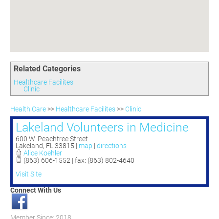
Committees
Season 3
Golf Tournament
Programs
Ambassadors
Season 4
Polk Young Professionals Awards
Foundation
Leadership Winter Haven
Season 5
Taste of Winter Haven
Members Only
Leadership Winter Haven Alumni
Season 6
Whistle Stop WH
Scholarships
Youth Leadership Winter Haven
Season 7
Endeavor Winter Haven
Related Categories
Season 8
Endeavor Serves
Season 9
Healthcare Facilites
Clinic
How To Podcast
Health Care
>>
Healthcare Facilites
>>
Clinic
Lakeland Volunteers in Medicine
600 W. Peachtree Street
Lakeland
,
FL
33815
|
map
|
directions
Alice Koehler
(863) 606-1552 | fax: (863) 802-4640
Visit Site
Connect With Us
Member Since: 2018