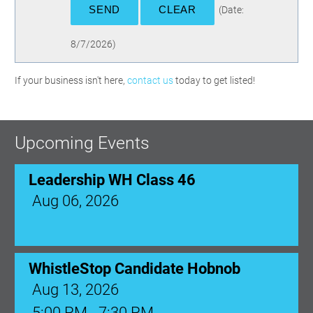
(
Date
:
8/7/2026
)
If your business isn't here,
contact us
today to get listed!
Upcoming Events
Leadership WH Class 46
Aug 06, 2026
WhistleStop Candidate Hobnob
Aug 13, 2026
5:00 PM - 7:30 PM