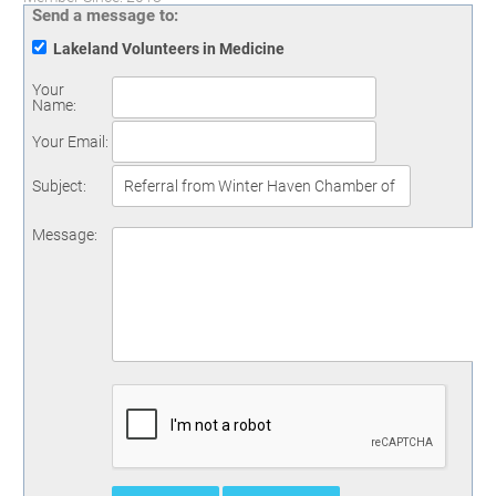
Send a message to:
Lakeland Volunteers in Medicine
Your
Name
:
Your Email
:
Subject
:
Message
: