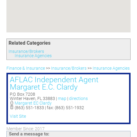
Committees
Season 3
Golf Tournament
Programs
Ambassadors
Season 4
Polk Young Professionals Awards
Foundation
Leadership Winter Haven
Season 5
Taste of Winter Haven
Members Only
Leadership Winter Haven Alumni
Season 6
Whistle Stop WH
Scholarships
Youth Leadership Winter Haven
Season 7
Endeavor Winter Haven
Related Categories
Season 8
Endeavor Serves
Season 9
Insurance/Brokers
Insurance Agencies
How To Podcast
Finance & Insurance
>>
Insurance/Brokers
>>
Insurance Agencies
AFLAC Independent Agent
Margaret E.C. Clardy
P.O. Box 7208
Winter Haven
,
FL
33883
|
map
|
directions
Margaret EC Clardy
(863) 551-1833 | fax: (863) 551-1932
Visit Site
Member Since: 2017
Send a message to: