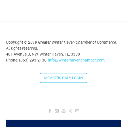
2026
Aug 19, 2026
5:30 PM - 7:30 PM
Copyright © 2019 Greater Winter Haven Chamber of Commerce.
All rights reserved.
Downtown Thirsty Thursday: Union
401 Avenue B, NW, Winter Haven, FL, 33881
Taproom
Phone: (863) 293-2138
info@winterhavenchamber.com
Aug 20, 2026
4:00 PM - 5:30 PM
MEMBERS ONLY LOGIN