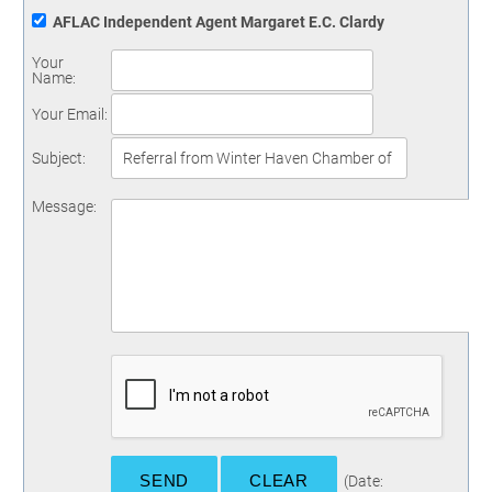
AFLAC Independent Agent Margaret E.C. Clardy
Your
Name
:
Your Email
:
Subject
:
Message
:
(
Date
: