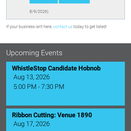
8/9/2026
)
If your business isn't here,
contact us
today to get listed!
Upcoming Events
WhistleStop Candidate Hobnob
Aug 13, 2026
5:00 PM - 7:30 PM
Ribbon Cutting: Venue 1890
Aug 17, 2026