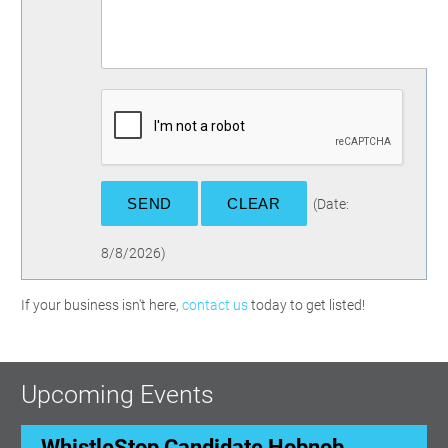
(
Date
:
8/8/2026
)
If your business isn't here,
contact us
today to get listed!
Upcoming Events
WhistleStop Candidate Hobnob