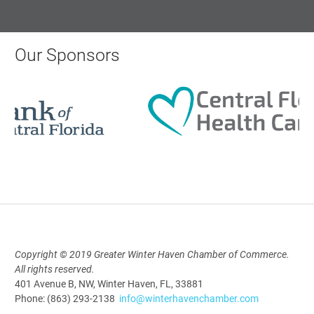
AI University
Our Sponsors
Aug 19, 2026
9:00 AM - 10:00 AM
Polk Young Professionals Awards
2026
Aug 19, 2026
5:30 PM - 7:30 PM
Copyright © 2019 Greater Winter Haven Chamber of Commerce.
All rights reserved.
Downtown Thirsty Thursday: Union
401 Avenue B, NW, Winter Haven, FL, 33881
Taproom
Phone: (863) 293-2138
info@winterhavenchamber.com