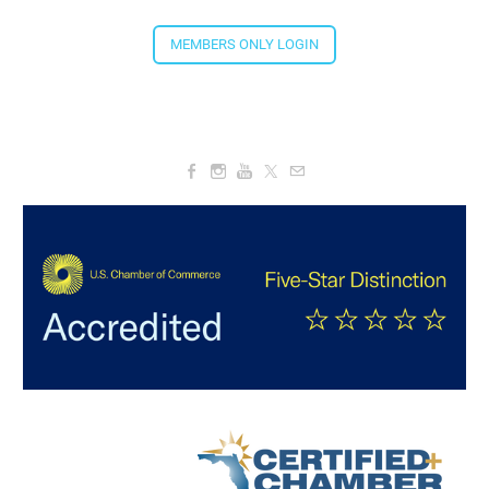
Aug 20, 2026
4:00 PM - 5:30 PM
MEMBERS ONLY LOGIN