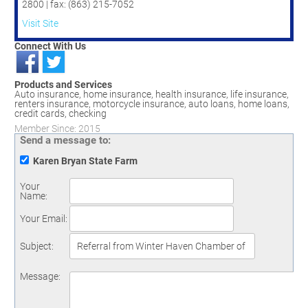
2800 | fax: (863) 215-7052
Visit Site
Connect With Us
Products and Services
Auto insurance, home insurance, health insurance, life insurance,
renters insurance, motorcycle insurance, auto loans, home loans,
credit cards, checking
Member Since: 2015
Send a message to:
Karen Bryan State Farm
Your
Name
:
Your Email
:
Subject
:
Message
: