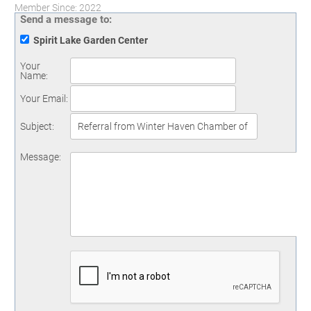
Member Since: 2022
Send a message to:
Spirit Lake Garden Center
Your
Name
:
Your Email
:
Subject
:
Message
: