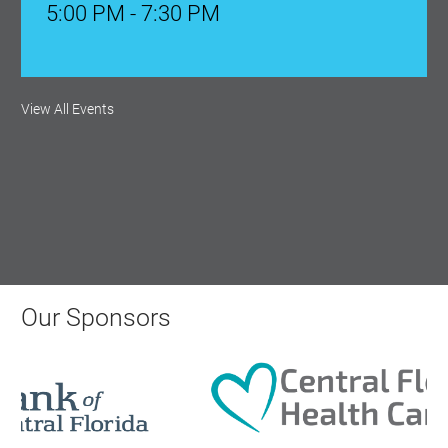
5:00 PM - 7:30 PM
Ribbon Cutting: Venue 1890
View All Events
Aug 17, 2026
9:00 AM - 10:00 AM
Monthly Membership Luncheon:
Central Florida Health Care
Aug 18, 2026
Our Sponsors
12:00 Noon
AI University