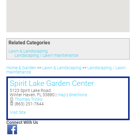
Committees
Season 3
Golf Tournament
Programs
Ambassadors
Season 4
Polk Young Professionals Awards
Foundation
Leadership Winter Haven
Season 5
Taste of Winter Haven
Members Only
Leadership Winter Haven Alumni
Season 6
Whistle Stop WH
Scholarships
Youth Leadership Winter Haven
Season 7
Endeavor Winter Haven
Related Categories
Season 8
Endeavor Serves
Season 9
Lawn & Landscaping
Landscaping / Lawn maintenance
How To Podcast
Home & Garden
>>
Lawn & Landscaping
>>
Landscaping / Lawn
maintenance
Spirit Lake Garden Center
5123 Spirit Lake Road
Winter Haven
,
FL
33880
|
map
|
directions
Thomas Trinko
(863) 251-7644
Visit Site
Connect With Us