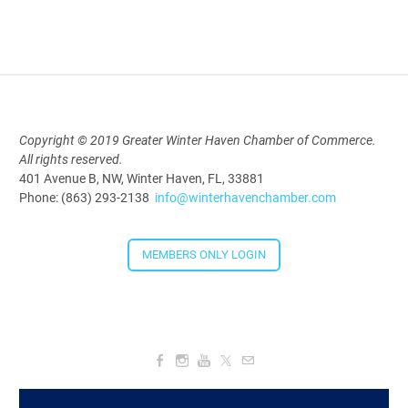
Aug 19, 2026
9:00 AM - 10:00 AM
Polk Young Professionals Awards
Copyright © 2019 Greater Winter Haven Chamber of Commerce.
All rights reserved.
2026
401 Avenue B, NW, Winter Haven, FL, 33881
Aug 19, 2026
Phone: (863) 293-2138
info@winterhavenchamber.com
5:30 PM - 7:30 PM
MEMBERS ONLY LOGIN