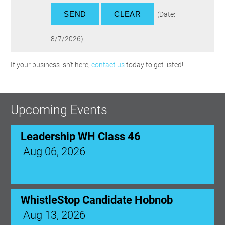
(
Date
:
8/7/2026
)
If your business isn't here,
contact us
today to get listed!
Upcoming Events
Leadership WH Class 46
Aug 06, 2026
WhistleStop Candidate Hobnob
Aug 13, 2026