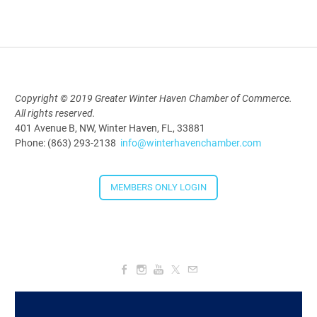
2026
Aug 19, 2026
5:30 PM - 7:30 PM
Copyright © 2019 Greater Winter Haven Chamber of Commerce.
All rights reserved.
Downtown Thirsty Thursday: Union
401 Avenue B, NW, Winter Haven, FL, 33881
Taproom
Phone: (863) 293-2138
info@winterhavenchamber.com
Aug 20, 2026
4:00 PM - 5:30 PM
MEMBERS ONLY LOGIN