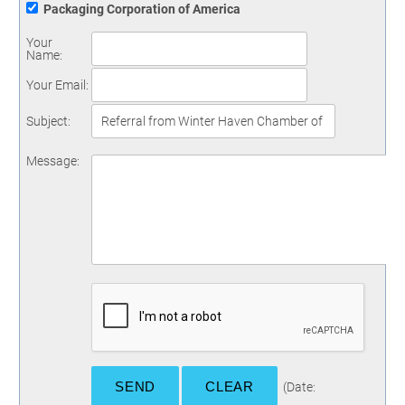
Packaging Corporation of America
Your
Name
:
Your Email
:
Subject
:
Message
:
(
Date
: