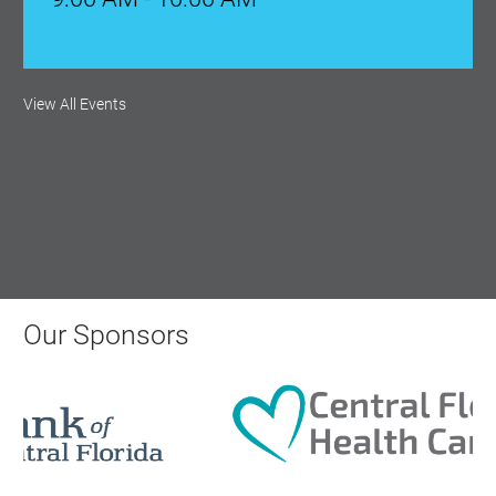
Monthly Membership Luncheon:
View All Events
Central Florida Health Care
Aug 18, 2026
12:00 Noon
AI University
Aug 19, 2026
Our Sponsors
9:00 AM - 10:00 AM
Polk Young Professionals Awards