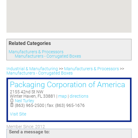
Committees
Season 3
Golf Tournament
Programs
Ambassadors
Season 4
Polk Young Professionals Awards
Foundation
Leadership Winter Haven
Season 5
Taste of Winter Haven
Members Only
Leadership Winter Haven Alumni
Season 6
Whistle Stop WH
Scholarships
Youth Leadership Winter Haven
Season 7
Endeavor Winter Haven
Related Categories
Season 8
Endeavor Serves
Season 9
Manufacturers & Processors
Manufacturers - Corrugated Boxes
How To Podcast
Industrial & Manufacturing
>>
Manufacturers & Processors
>>
Manufacturers - Corrugated Boxes
Packaging Corporation of America
2155 42nd St NW
Winter Haven
,
FL
33881
|
map
|
directions
Neil Turley
(863) 965-2500 | fax: (863) 965-1676
Visit Site
Member Since: 2012
Send a message to: