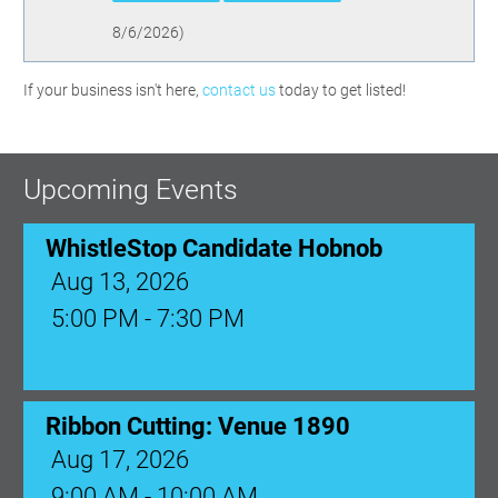
8/6/2026
)
If your business isn't here,
contact us
today to get listed!
Upcoming Events
WhistleStop Candidate Hobnob
Aug 13, 2026
5:00 PM - 7:30 PM
Ribbon Cutting: Venue 1890
Aug 17, 2026
9:00 AM - 10:00 AM