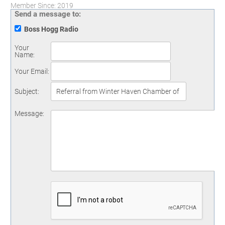
Member Since: 2019
Send a message to:
Boss Hogg Radio
Your
Name
:
Your Email
:
Subject
:
Message
: