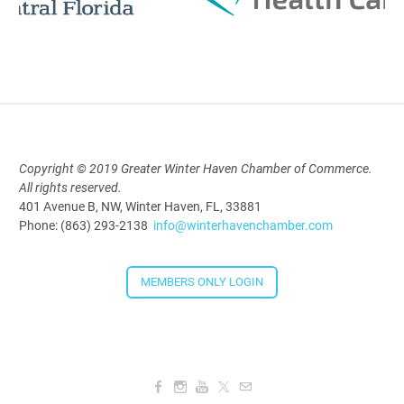
Polk Young Professionals Awards
2026
Aug 19, 2026
5:30 PM - 7:30 PM
Copyright © 2019 Greater Winter Haven Chamber of Commerce.
All rights reserved.
Downtown Thirsty Thursday: Union
401 Avenue B, NW, Winter Haven, FL, 33881
Taproom
Phone: (863) 293-2138
info@winterhavenchamber.com
Aug 20, 2026
4:00 PM - 5:30 PM
MEMBERS ONLY LOGIN