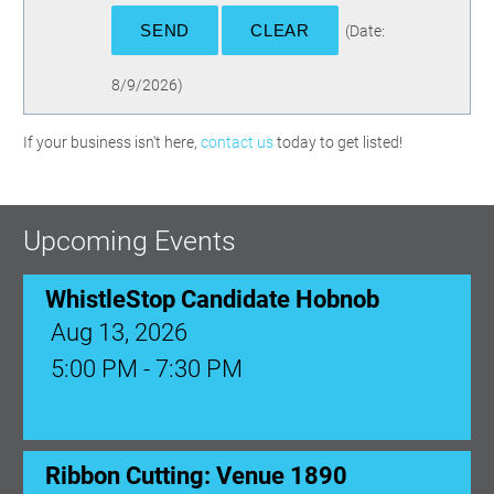
(
Date
:
8/9/2026
)
If your business isn't here,
contact us
today to get listed!
Upcoming Events
WhistleStop Candidate Hobnob
Aug 13, 2026
5:00 PM - 7:30 PM
Ribbon Cutting: Venue 1890