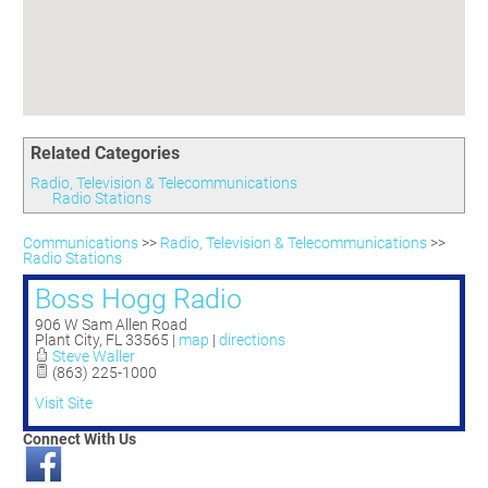
Committees
Season 3
Golf Tournament
Programs
Ambassadors
Season 4
Polk Young Professionals Awards
Foundation
Leadership Winter Haven
Season 5
Taste of Winter Haven
Members Only
Leadership Winter Haven Alumni
Season 6
Whistle Stop WH
Scholarships
Youth Leadership Winter Haven
Season 7
Endeavor Winter Haven
Related Categories
Season 8
Endeavor Serves
Season 9
Radio, Television & Telecommunications
Radio Stations
How To Podcast
Communications
>>
Radio, Television & Telecommunications
>>
Radio Stations
Boss Hogg Radio
906 W Sam Allen Road
Plant City
,
FL
33565
|
map
|
directions
Steve Waller
(863) 225-1000
Visit Site
Connect With Us