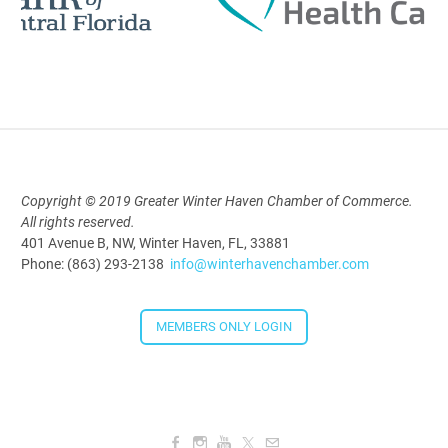
Polk Young Professionals Awards
2026
Aug 19, 2026
5:30 PM - 7:30 PM
Copyright © 2019 Greater Winter Haven Chamber of Commerce.
All rights reserved.
Downtown Thirsty Thursday: Union
401 Avenue B, NW, Winter Haven, FL, 33881
Taproom
Phone: (863) 293-2138
info@winterhavenchamber.com
Aug 20, 2026
4:00 PM - 5:30 PM
MEMBERS ONLY LOGIN