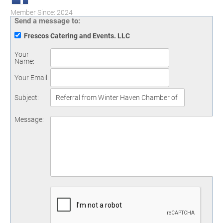
Member Since: 2024
Send a message to:
Frescos Catering and Events. LLC
Your
Name
:
Your Email
:
Subject
:
Message
: