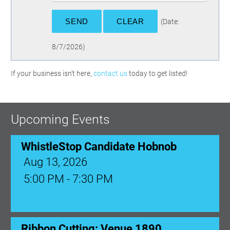
(
Date
:
8/7/2026
)
If your business isn't here,
contact us
today to get listed!
Upcoming Events
WhistleStop Candidate Hobnob
Aug 13, 2026
5:00 PM - 7:30 PM
Ribbon Cutting: Venue 1890