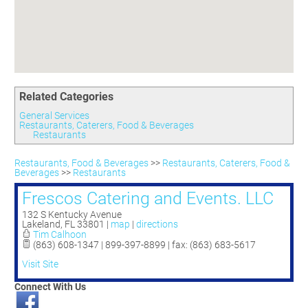
Committees
Season 3
Golf Tournament
Programs
Ambassadors
Season 4
Polk Young Professionals Awards
Foundation
Leadership Winter Haven
Season 5
Taste of Winter Haven
Members Only
Leadership Winter Haven Alumni
Season 6
Whistle Stop WH
Scholarships
Youth Leadership Winter Haven
Season 7
Endeavor Winter Haven
Related Categories
Season 8
Endeavor Serves
Season 9
General Services
Restaurants, Caterers, Food & Beverages
How To Podcast
Restaurants
Restaurants, Food & Beverages
>>
Restaurants, Caterers, Food &
Beverages
>>
Restaurants
Frescos Catering and Events. LLC
132 S Kentucky Avenue
Lakeland
,
FL
33801
|
map
|
directions
Tim Calhoon
(863) 608-1347 | 899-397-8899 | fax: (863) 683-5617
Visit Site
Connect With Us