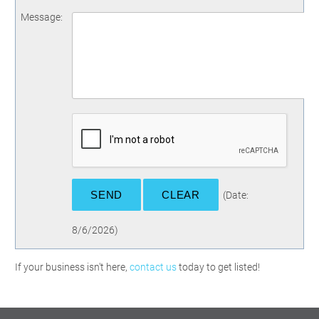
Message
:
(
Date
:
8/6/2026
)
If your business isn't here,
contact us
today to get listed!