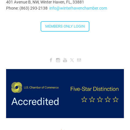
401 Avenue B, NW, Winter Haven, FL, 33881
Phone: (863) 293-2138
info@winterhavenchamber.com
MEMBERS ONLY LOGIN