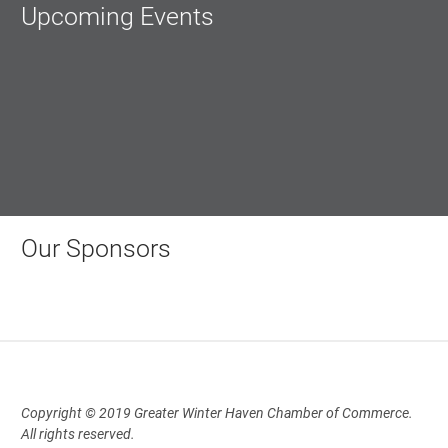
Upcoming Events
Our Sponsors
Copyright © 2019 Greater Winter Haven Chamber of Commerce.
All rights reserved.