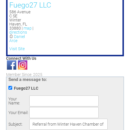
Fuego27 LLC
586 Avenue
C SE
Winter
Haven
,
FL
33880
|
map
|
directions
Daniel
Arce
Visit Site
Connect With Us
Member Since: 2025
Send a message to:
Fuego27 LLC
Your
Name
:
Your Email
:
Subject
: