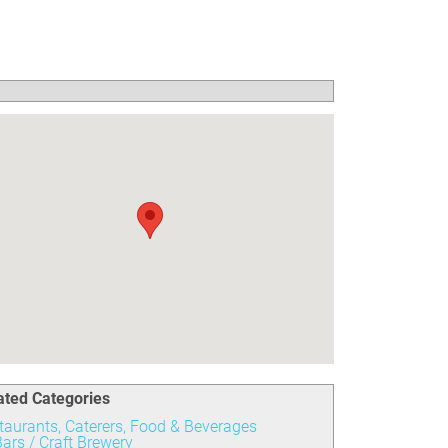
ated Categories
taurants, Caterers, Food & Beverages
ars / Craft Brewery