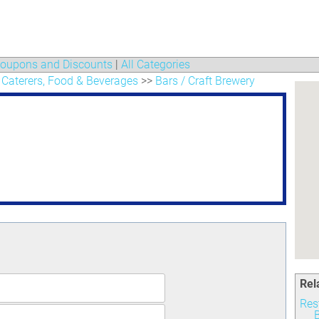
oupons and Discounts
|
All Categories
 Caterers, Food & Beverages
>>
Bars / Craft Brewery
Rel
Res
B