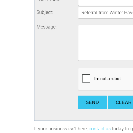
Subject
:
Message
:
If your business isn't here,
contact us
today to ge