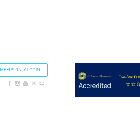
MBERS ONLY LOGIN