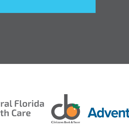
ds 2026
ion Taproom