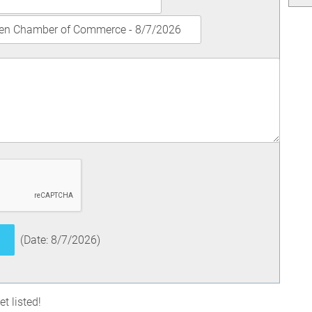
(
Date
:
8/7/2026
)
t listed!