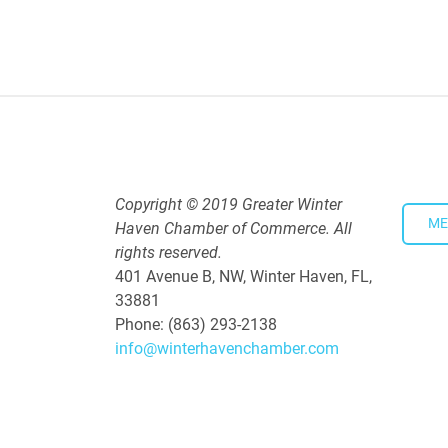
4:00 PM - 5:30 PM
Copyright © 2019 Greater Winter
ME
Haven Chamber of Commerce. All
rights reserved.
401 Avenue B, NW, Winter Haven, FL,
33881
Phone: (863) 293-2138
info@winterhavenchamber.com