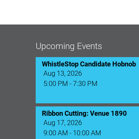
WhistleStop Candidate Hobnob
Aug 13, 2026
5:00 PM - 7:30 PM
Upcoming Events
Ribbon Cutting: Venue 1890
Aug 17, 2026
9:00 AM - 10:00 AM
Monthly Membership Luncheon: C
Aug 18, 2026
12:00 Noon