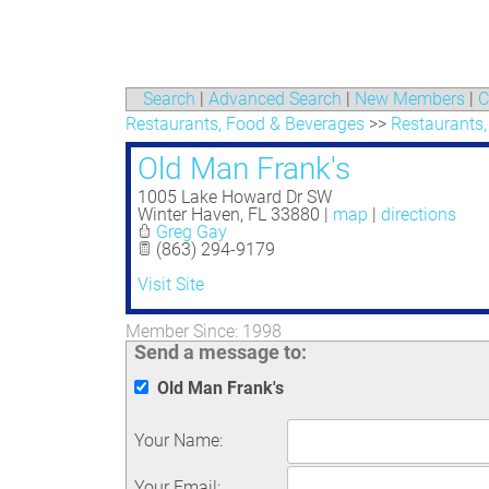
Search
|
Advanced Search
|
New Members
|
C
Restaurants, Food & Beverages
>>
Restaurants,
Old Man Frank's
1005 Lake Howard Dr SW
Winter Haven
,
FL
33880
|
map
|
directions
Greg Gay
(863) 294-9179
Visit Site
Member Since: 1998
Send a message to:
Old Man Frank's
Your Name
:
Your Email
: