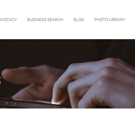
DVOCACY
BUSINESS SEARCH
BLOG
PHOTO LIBRARY
s