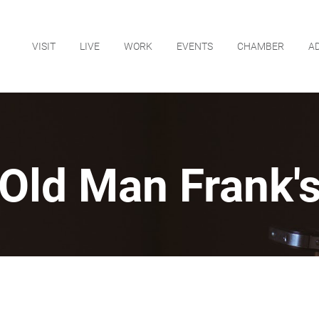
VISIT
LIVE
WORK
EVENTS
CHAMBER
A
Old Man Frank'