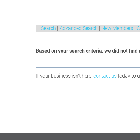
Search
|
Advanced Search
|
New Members
|
C
Based on your search criteria, we did not find 
If your business isn't here,
contact us
today to ge