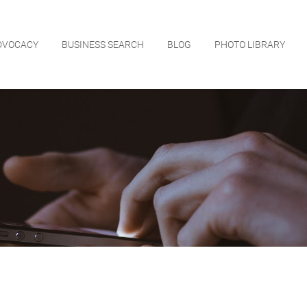
DVOCACY
BUSINESS SEARCH
BLOG
PHOTO LIBRARY