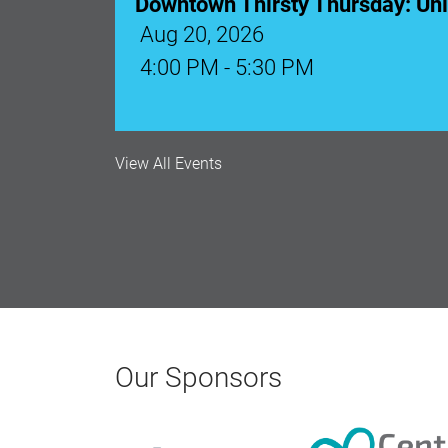
Downtown Thirsty Thursday: Un
Aug 20, 2026
4:00 PM - 5:30 PM
View All Events
Our Sponsors