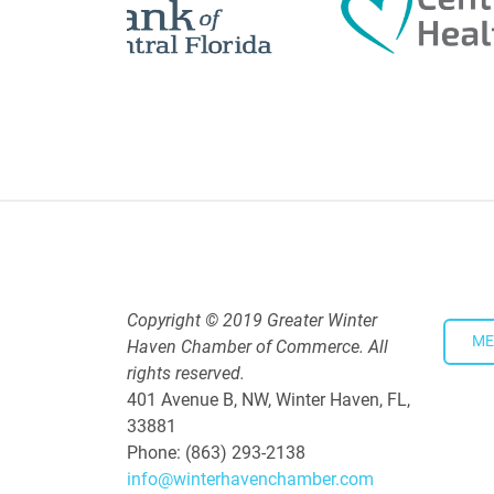
Copyright © 2019 Greater Winter
ME
Haven Chamber of Commerce. All
rights reserved.
401 Avenue B, NW, Winter Haven, FL,
33881
Phone: (863) 293-2138
info@winterhavenchamber.com