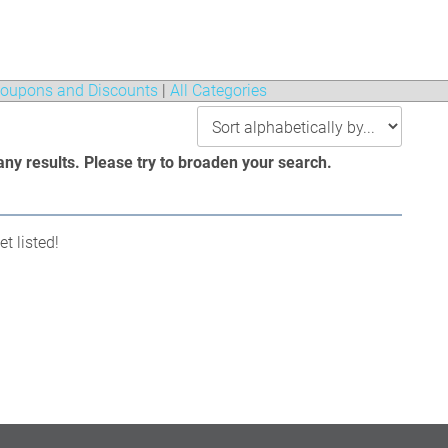
oupons and Discounts
|
All Categories
any results. Please try to broaden your search.
t listed!