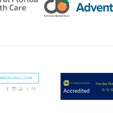
MBERS ONLY LOGIN