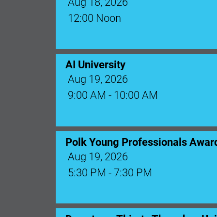
Aug 18, 2026
12:00 Noon
AI University
Aug 19, 2026
9:00 AM - 10:00 AM
Polk Young Professionals Awar
Aug 19, 2026
5:30 PM - 7:30 PM