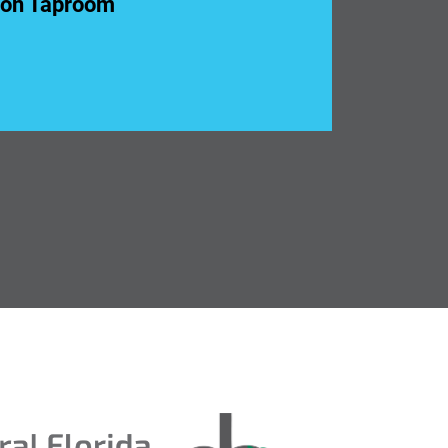
ion Taproom