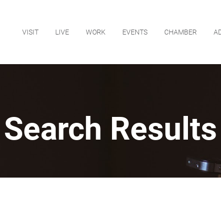
VISIT
LIVE
WORK
EVENTS
CHAMBER
A
Search Results