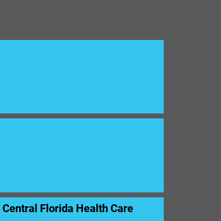
entral Florida Health Care