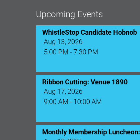
Upcoming Events
WhistleStop Candidate Hobnob
Aug 13, 2026
5:00 PM - 7:30 PM
Ribbon Cutting: Venue 1890
Aug 17, 2026
9:00 AM - 10:00 AM
Monthly Membership Luncheon: C