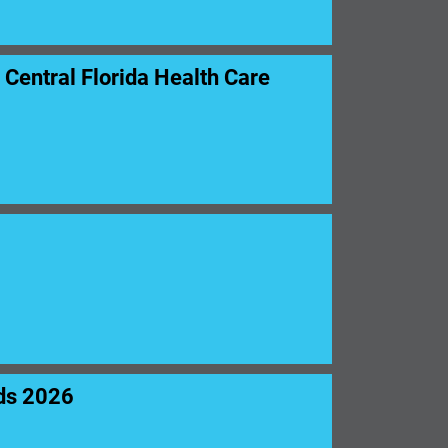
entral Florida Health Care
ds 2026