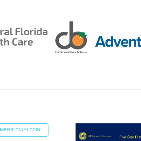
MBERS ONLY LOGIN