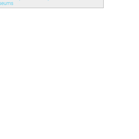
seums