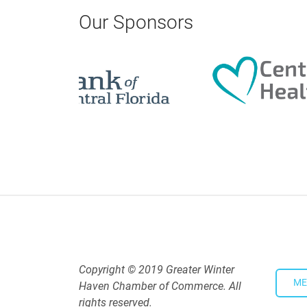
Our Sponsors
Copyright © 2019 Greater Winter
ME
Haven Chamber of Commerce. All
rights reserved.