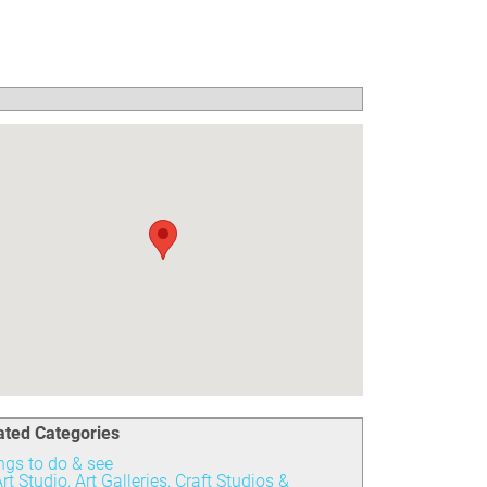
ated Categories
ngs to do & see
rt Studio, Art Galleries, Craft Studios &