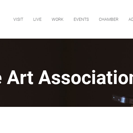
VISIT
LIVE
WORK
EVENTS
CHAMBER
A
 Art Association