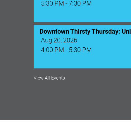
5:30 PM - 7:30 PM
Downtown Thirsty Thursday: Un
Aug 20, 2026
4:00 PM - 5:30 PM
View All Events