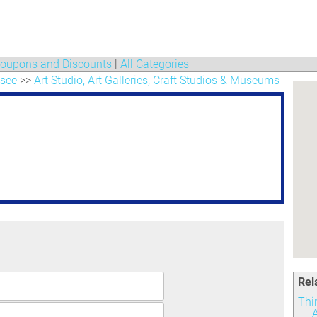
oupons and Discounts
|
All Categories
 see
>>
Art Studio, Art Galleries, Craft Studios & Museums
Rel
Thi
A