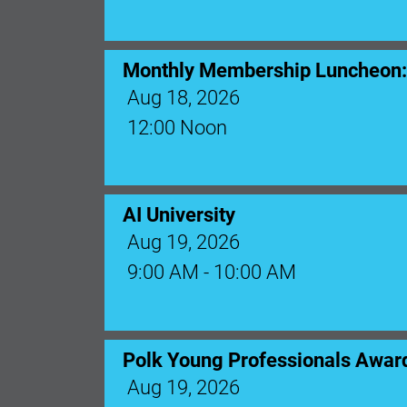
Monthly Membership Luncheon: C
Aug 18, 2026
12:00 Noon
AI University
Aug 19, 2026
9:00 AM - 10:00 AM
Polk Young Professionals Awar
Aug 19, 2026