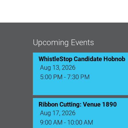
Upcoming Events
WhistleStop Candidate Hobnob
Aug 13, 2026
5:00 PM - 7:30 PM
Ribbon Cutting: Venue 1890
Aug 17, 2026
9:00 AM - 10:00 AM