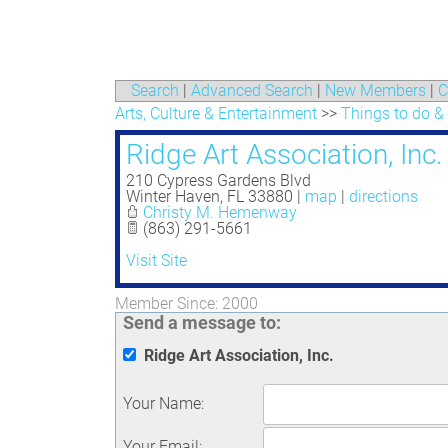
Search
|
Advanced Search
|
New Members
|
C
Arts, Culture & Entertainment
>>
Things to do &
Ridge Art Association, Inc.
210 Cypress Gardens Blvd
Winter Haven
,
FL
33880
|
map
|
directions
Christy M. Hemenway
(863) 291-5661
Visit Site
Member Since: 2000
Send a message to:
Ridge Art Association, Inc.
Your Name
:
Your Email
: