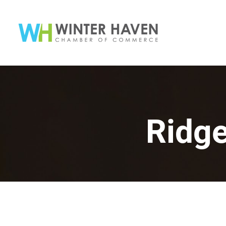
Ridge