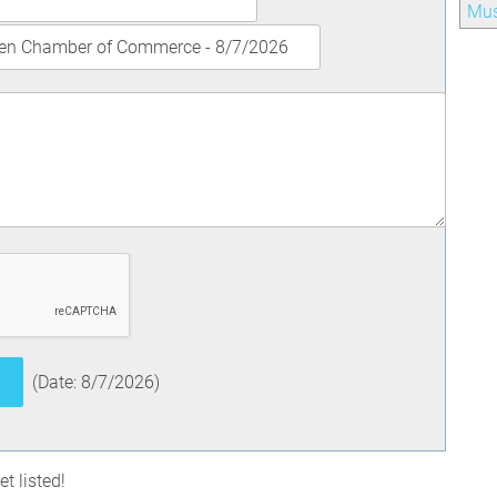
Mu
(
Date
:
8/7/2026
)
t listed!