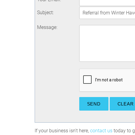
Subject
:
Message
:
If your business isn't here,
contact us
today to ge