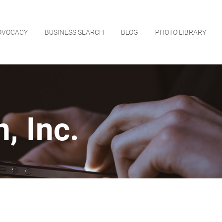
DVOCACY
BUSINESS SEARCH
BLOG
PHOTO LIBRARY
, Inc.