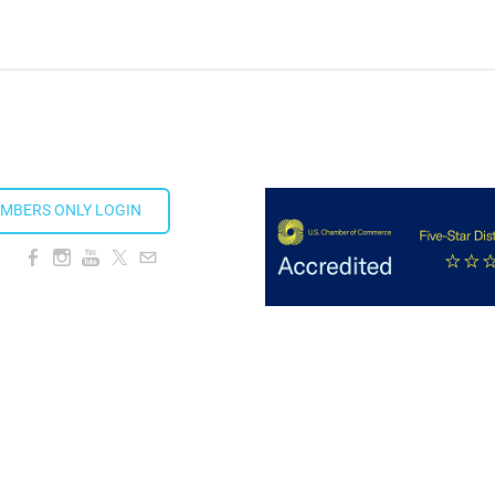
ds 2026
MBERS ONLY LOGIN