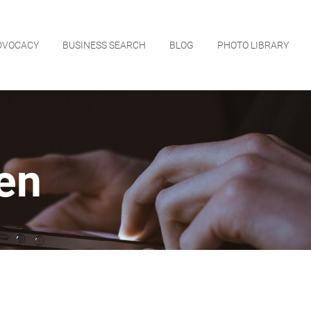
DVOCACY
BUSINESS SEARCH
BLOG
PHOTO LIBRARY
en