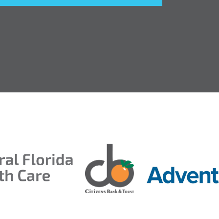
entral Florida Health Care