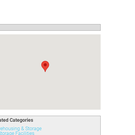
ated Categories
ehousing & Storage
torage Facilities