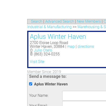
Search
|
Advanced Search
|
New Members
|
C
Industrial & Manufacturing
>>
Warehousing & S
Aplus Winter Haven
2700 Eloise Loop Road
Winter Haven
,
33884
|
map
|
directions
Julio Otero
(863) 324-0255
Visit Site
Member Since: 2019
Send a message to:
Aplus Winter Haven
Your Name
:
Your Email
: