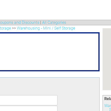
oupons and Discounts
|
All Categories
torage
>>
Warehousing - Mini / Self Storage
Rel
War
S