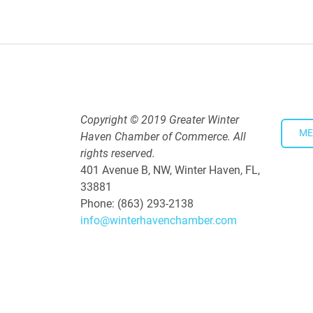
Polk Young Professionals Awar
Aug 19, 2026
5:30 PM - 7:30 PM
Copyright © 2019 Greater Winter
ME
Haven Chamber of Commerce. All
rights reserved.
401 Avenue B, NW, Winter Haven, FL,
33881
Phone: (863) 293-2138
info@winterhavenchamber.com