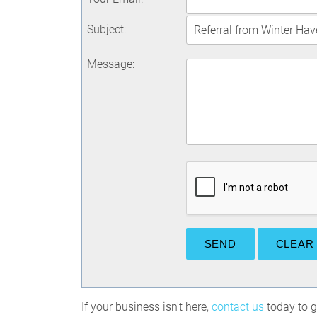
Subject
:
Message
:
If your business isn't here,
contact us
today to ge