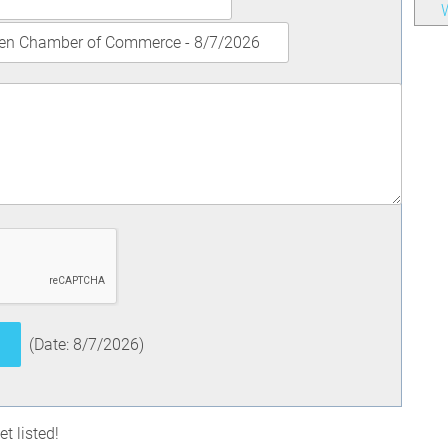
W
(
Date
:
8/7/2026
)
t listed!