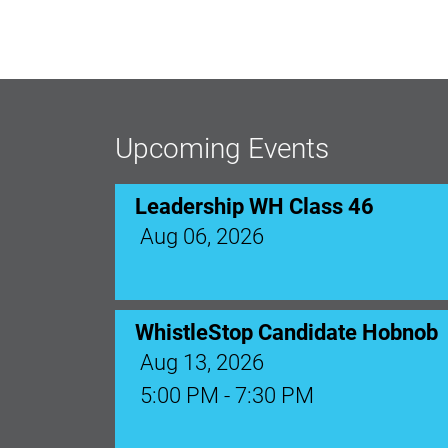
Upcoming Events
Leadership WH Class 46
Aug 06, 2026
WhistleStop Candidate Hobnob
Aug 13, 2026
5:00 PM - 7:30 PM