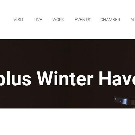
VISIT
LIVE
WORK
EVENTS
CHAMBER
A
plus Winter Hav