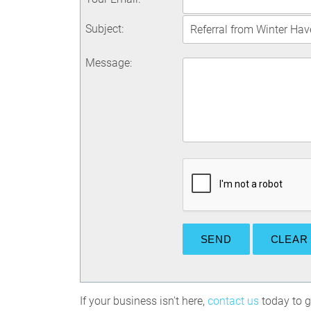
Subject
:
Message
:
If your business isn't here,
contact us
today to ge