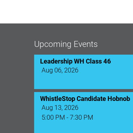
Leadership WH Class 46
Aug 06, 2026
Upcoming Events
WhistleStop Candidate Hobnob
Aug 13, 2026
5:00 PM - 7:30 PM
Ribbon Cutting: Venue 1890
Aug 17, 2026
9:00 AM - 10:00 AM