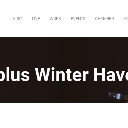
VISIT
LIVE
WORK
EVENTS
CHAMBER
A
plus Winter Hav