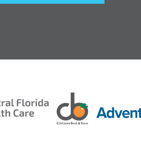
entral Florida Health Care
ds 2026