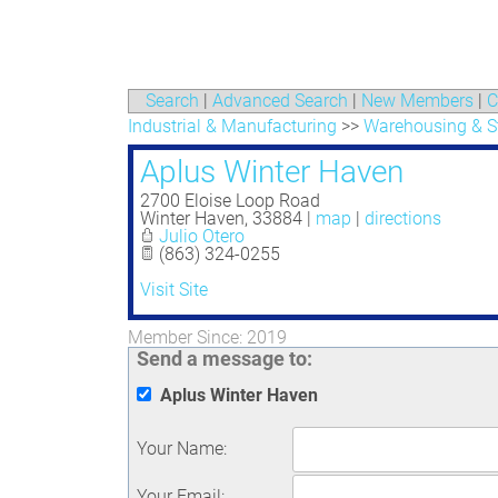
Search
|
Advanced Search
|
New Members
|
C
Industrial & Manufacturing
>>
Warehousing & S
Aplus Winter Haven
2700 Eloise Loop Road
Winter Haven
,
33884
|
map
|
directions
Julio Otero
(863) 324-0255
Visit Site
Member Since: 2019
Send a message to:
Aplus Winter Haven
Your Name
:
Your Email
: