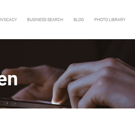
DVOCACY
BUSINESS SEARCH
BLOG
PHOTO LIBRARY
en