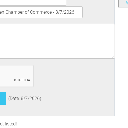
W
(
Date
:
8/7/2026
)
t listed!