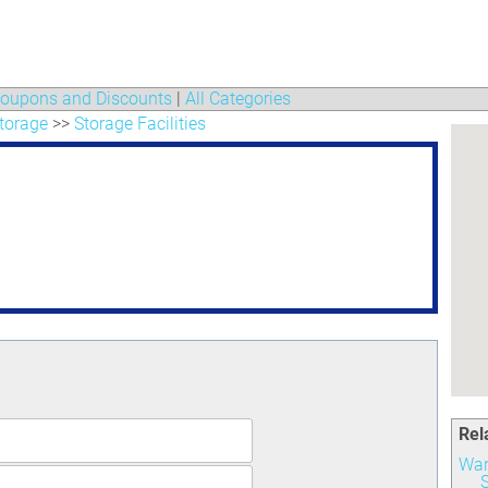
oupons and Discounts
|
All Categories
torage
>>
Storage Facilities
Rel
War
S