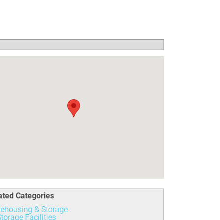
ated Categories
ehousing & Storage
torage Facilities