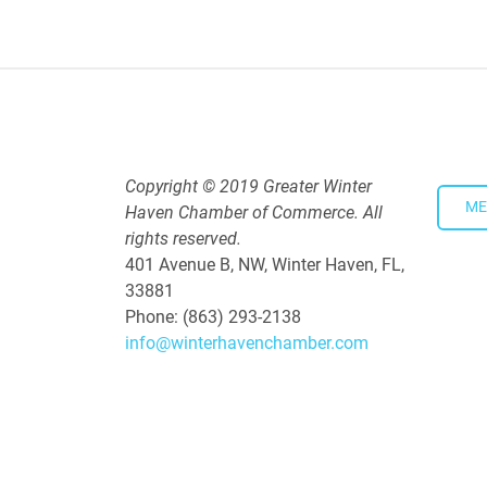
5:30 PM - 7:30 PM
Copyright © 2019 Greater Winter
ME
Haven Chamber of Commerce. All
rights reserved.
401 Avenue B, NW, Winter Haven, FL,
33881
Phone: (863) 293-2138
info@winterhavenchamber.com