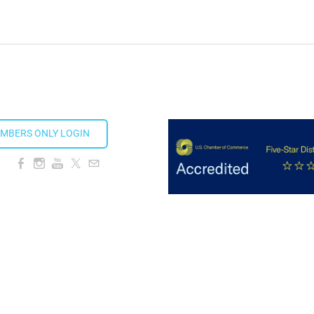
MBERS ONLY LOGIN