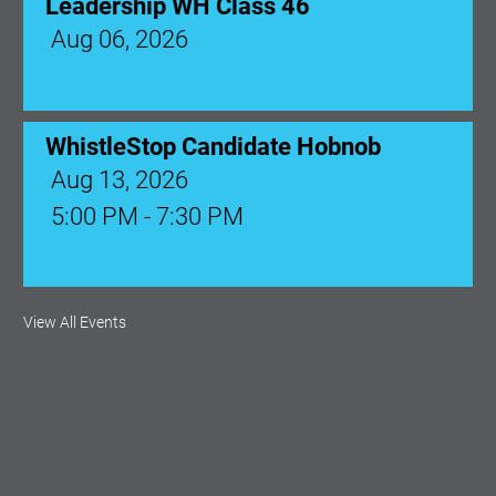
Leadership WH Class 46
Aug 06, 2026
WhistleStop Candidate Hobnob
Aug 13, 2026
5:00 PM - 7:30 PM
Ribbon Cutting: Venue 1890
View All Events
Aug 17, 2026
9:00 AM - 10:00 AM