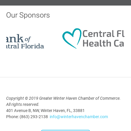
Monthly Membership Luncheon:
Central Florida Health Care
Our Sponsors
Aug 18, 2026
12:00 Noon
AI University
Aug 19, 2026
9:00 AM - 10:00 AM
Copyright © 2019 Greater Winter Haven Chamber of Commerce.
Polk Young Professionals Awards
All rights reserved.
2026
401 Avenue B, NW, Winter Haven, FL, 33881
Phone: (863) 293-2138
info@winterhavenchamber.com
Aug 19, 2026
5:30 PM - 7:30 PM