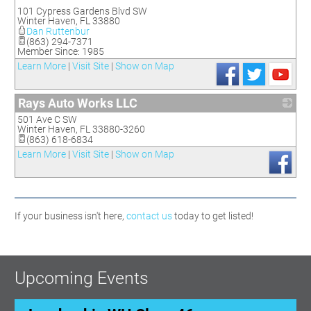
_
101 Cypress Gardens Blvd SW
Winter Haven
,
FL
33880
Dan Ruttenbur
(863) 294-7371
Member Since: 1985
Learn More
|
Visit Site
|
Show on Map
Rays Auto Works LLC
501 Ave C SW
_
Winter Haven
,
FL
33880-3260
(863) 618-6834
Learn More
|
Visit Site
|
Show on Map
If your business isn't here,
contact us
today to get listed!
Upcoming Events