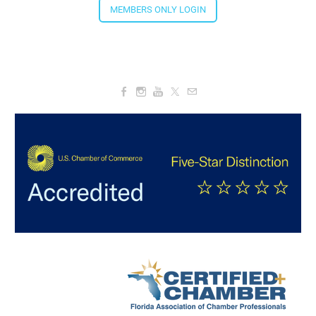
MEMBERS ONLY LOGIN