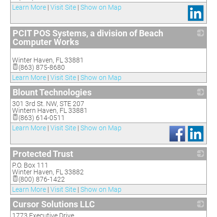
Learn More
|
Visit Site
|
Show on Map
PCIT POS Systems, a division of Beach
Computer Works
_
Winter Haven
,
FL
33881
(863) 875-8680
Learn More
|
Visit Site
|
Show on Map
Blount Technologies
301 3rd St. NW, STE 207
_
Wintern Haven
,
FL
33881
(863) 614-0511
Learn More
|
Visit Site
|
Show on Map
Protected Trust
P.O. Box 111
_
Winter Haven
,
FL
33882
(800) 876-1422
Learn More
|
Visit Site
|
Show on Map
Cursor Solutions LLC
1773 Executive Drive
_