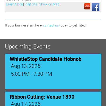
Learn More
|
Visit Site
|
Show on Map
If your business isn't here,
contact us
today to get listed!
Upcoming Events
WhistleStop Candidate Hobnob
Aug 13, 2026
5:00 PM - 7:30 PM
Ribbon Cutting: Venue 1890
Aug 17, 2026