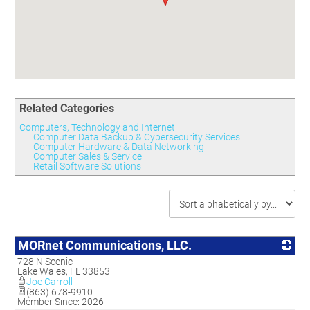
Committees
Season 3
Golf Tournament
Programs
Ambassadors
Season 4
Polk Young Professionals Awards
Foundation
Leadership Winter Haven
Season 5
Taste of Winter Haven
Members Only
Leadership Winter Haven Alumni
Season 6
Whistle Stop WH
Scholarships
Youth Leadership Winter Haven
Season 7
Endeavor Winter Haven
Season 8
Related Categories
Endeavor Serves
Season 9
Computers, Technology and Internet
How To Podcast
Computer Data Backup & Cybersecurity Services
Computer Hardware & Data Networking
Computer Sales & Service
Retail Software Solutions
MORnet Communications, LLC.
728 N Scenic
_
Lake Wales
,
FL
33853
Joe Carroll
(863) 678-9910
Member Since: 2026