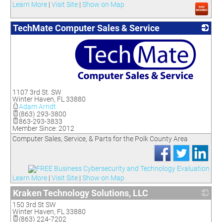
Learn More
|
Visit Site
|
Show on Map
TechMate Computer Sales & Service
_
1107 3rd St. SW
Winter Haven
,
FL
33880
Adam Arndt
(863) 293-3800
863-293-3833
Member Since: 2012
Computer Sales, Service, & Parts for the Polk County Area
Learn More
|
Visit Site
|
Show on Map
Kraken Technology Solutions, LLC
150 3rd St SW
_
Winter Haven
,
FL
33880
(863) 224-7202