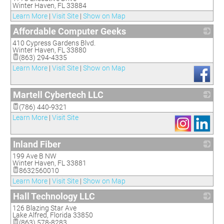
Winter Haven
,
FL
33884
Learn More
|
Visit Site
|
Show on Map
Affordable Computer Geeks
410 Cypress Gardens Blvd.
_
Winter Haven
,
FL
33880
(863) 294-4335
Learn More
|
Visit Site
|
Show on Map
Martell Cybertech LLC
_
(786) 440-9321
Learn More
|
Visit Site
Inland Fiber
199 Ave B NW
_
Winter Haven
,
FL
33881
8632560010
Learn More
|
Visit Site
|
Show on Map
Hall Technology LLC
126 Blazing Star Ave
_
Lake Alfred
,
Florida
33850
(863) 578-8283