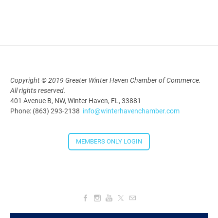
Polk Young Professionals Awards
2026
Aug 19, 2026
5:30 PM - 7:30 PM
Copyright © 2019 Greater Winter Haven Chamber of Commerce.
All rights reserved.
Downtown Thirsty Thursday: Union
401 Avenue B, NW, Winter Haven, FL, 33881
Taproom
Phone: (863) 293-2138
info@winterhavenchamber.com
Aug 20, 2026
4:00 PM - 5:30 PM
MEMBERS ONLY LOGIN