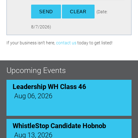
(
Date
:
8/7/2026
)
If your business isn't here,
contact us
today to get listed!
Upcoming Events
Leadership WH Class 46
Aug 06, 2026
WhistleStop Candidate Hobnob
Aug 13, 2026