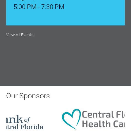
5:00 PM - 7:30 PM
Ribbon Cutting: Venue 1890
View All Events
Aug 17, 2026
9:00 AM - 10:00 AM
Monthly Membership Luncheon:
Central Florida Health Care
Aug 18, 2026
Our Sponsors
12:00 Noon