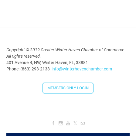
AI University
Aug 19, 2026
9:00 AM - 10:00 AM
Polk Young Professionals Awards
Copyright © 2019 Greater Winter Haven Chamber of Commerce.
2026
All rights reserved.
401 Avenue B, NW, Winter Haven, FL, 33881
Aug 19, 2026
Phone: (863) 293-2138
info@winterhavenchamber.com
5:30 PM - 7:30 PM
MEMBERS ONLY LOGIN