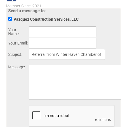
Member Since: 2021
Send a message to:
Vazquez Construction Services, LLC
Your
Name
:
Your Email
:
Subject
:
Message
: