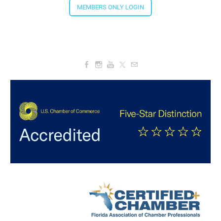
MEMBERS ONLY LOGIN