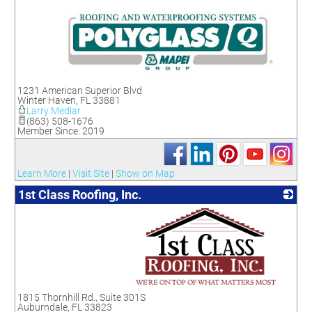
_
1231 American Superior Blvd
Winter Haven
,
FL
33881
Larry Medlar
(863) 508-1676
Member Since: 2019
Learn More
|
Visit Site
|
Show on Map
1st Class Roofing, Inc.
_
1815 Thornhill Rd., Suite 301S
Auburndale
,
FL
33823