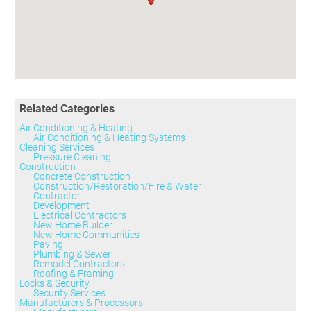
Committees
Season 3
Golf Tournament
Programs
Ambassadors
Season 4
Polk Young Professionals Awards
Foundation
Leadership Winter Haven
Season 5
Taste of Winter Haven
Members Only
Leadership Winter Haven Alumni
Season 6
Whistle Stop WH
Scholarships
Youth Leadership Winter Haven
Season 7
Endeavor Winter Haven
Season 8
Related Categories
Endeavor Serves
Season 9
Air Conditioning & Heating
How To Podcast
Air Conditioning & Heating Systems
Cleaning Services
Pressure Cleaning
Construction
Concrete Construction
Construction/Restoration/Fire & Water
Contractor
Development
Electrical Contractors
New Home Builder
New Home Communities
Paving
Plumbing & Sewer
Remodel Contractors
Roofing & Framing
Locks & Security
Security Services
Manufacturers & Processors