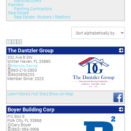
Manufacturers
Painters
Painting Contractors
Real Estate
Real Estate - Brokers / Realtors
1
2
3
The Dantzler Group
332 Ave B SW
Winter Haven
,
FL
33880
Marcos Garcia
863-210-2803
8635856255
Member Since: 2025
_
Learn More
|
Visit Site
|
Show on Map
Boyer Building Corp
P.O. Box 8
Polk City
,
FL
33868
Gary Boyer
(863) 984-3996