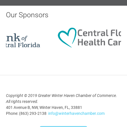
Our Sponsors
Polk Young Professionals Awards
2026
Aug 19, 2026
5:30 PM - 7:30 PM
Downtown Thirsty Thursday: Union
Taproom
Aug 20, 2026
4:00 PM - 5:30 PM
Copyright © 2019 Greater Winter Haven Chamber of Commerce.
All rights reserved.
401 Avenue B, NW, Winter Haven, FL, 33881
Phone: (863) 293-2138
info@winterhavenchamber.com