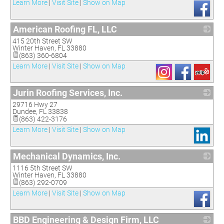
Learn More
|
Visit Site
|
Show on Map
American Roofing FL, LLC
415 20th Street SW
_
Winter Haven
,
FL
33880
(863) 360-6804
Learn More
|
Visit Site
|
Show on Map
Jurin Roofing Services, Inc.
29716 Hwy 27
_
Dundee
,
FL
33838
(863) 422-3176
Learn More
|
Visit Site
|
Show on Map
Mechanical Dynamics, Inc.
1116 5th Street SW
_
Winter Haven
,
FL
33880
(863) 292-0709
Learn More
|
Visit Site
|
Show on Map
BBD Engineering & Design Firm, LLC