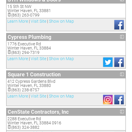
15 5th St NW
_
Winter Haven
,
FL
33881
(863) 263-0799
Learn More
|
Visit Site
|
Show on Map
Cypress Plumbing
1776 Executive Rd
_
Winter Haven
,
FL
33884
(863) 294-7319
Learn More
|
Visit Site
|
Show on Map
Square 1 Construction
412 Cypress Gardens Blvd
_
Winter Haven
,
FL
33880
(863) 238-8757
Learn More
|
Visit Site
|
Show on Map
CenState Contractors, Inc
2288 Executive Rd
_
Winter Haven
,
FL
33884 0916
(863) 324-3882