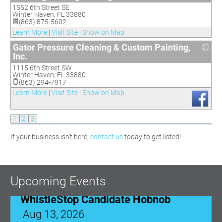
1552 6th Street SE
_
Winter Haven
,
FL
33880
(863) 875-5602
Learn More
|
Visit Site
|
Show on Map
Gator Pressure Cleaning & Custom Painting,
Inc.
1115 6th Street SW
_
Winter Haven
,
FL
33880
(863) 294-7917
Learn More
|
Visit Site
|
Show on Map
1
2
3
If your business isn't here,
contact us
today to get listed!
WhistleStop Candidate Hobnob
Aug 13, 2026
5:00 PM - 7:30 PM
Upcoming Events