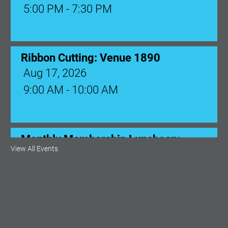
Ribbon Cutting: Venue 1890
Aug 17, 2026
9:00 AM - 10:00 AM
Monthly Membership Luncheon:
Central Florida Health Care
Aug 18, 2026
12:00 Noon
View All Events
AI University
Aug 19, 2026
9:00 AM - 10:00 AM