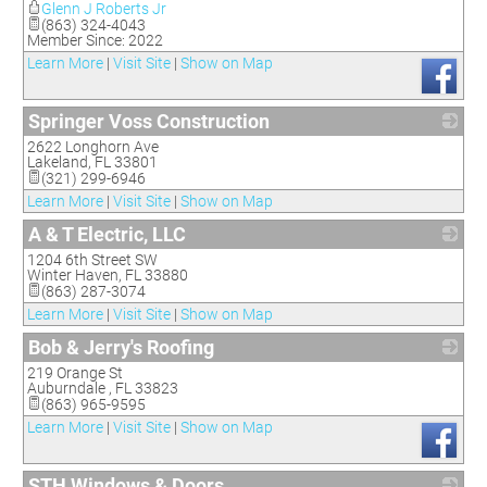
Glenn J Roberts Jr
(863) 324-4043
Member Since: 2022
Learn More
|
Visit Site
|
Show on Map
Springer Voss Construction
2622 Longhorn Ave
_
Lakeland
,
FL
33801
(321) 299-6946
Learn More
|
Visit Site
|
Show on Map
A & T Electric, LLC
1204 6th Street SW
_
Winter Haven
,
FL
33880
(863) 287-3074
Learn More
|
Visit Site
|
Show on Map
Bob & Jerry's Roofing
219 Orange St
_
Auburndale
,
FL
33823
(863) 965-9595
Learn More
|
Visit Site
|
Show on Map
STH Windows & Doors