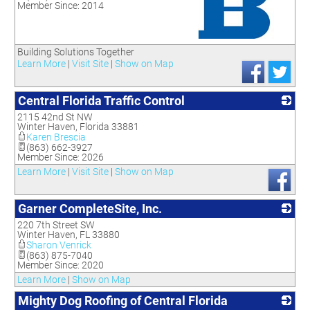
Member Since: 2014
_
Building Solutions Together
Learn More
|
Visit Site
|
Show on Map
Central Florida Traffic Control
2115 42nd St NW
_
Winter Haven
,
Florida
33881
Karen Brescia
(863) 662-3927
Member Since: 2026
Learn More
|
Visit Site
|
Show on Map
Garner CompleteSite, Inc.
220 7th Street SW
_
Winter Haven
,
FL
33880
Sharon Venrick
(863) 875-7040
Member Since: 2020
Learn More
|
Show on Map
Mighty Dog Roofing of Central Florida