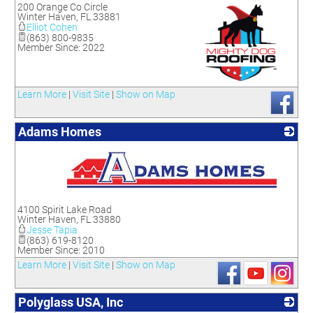
200 Orange Co Circle
Winter Haven
,
FL
33881
Elliot Cohen
(863) 800-9835
Member Since: 2022
_
Learn More
|
Visit Site
|
Show on Map
Adams Homes
_
4100 Spirit Lake Road
Winter Haven
,
FL
33880
Jesse Tapia
(863) 619-8120
Member Since: 2010
Learn More
|
Visit Site
|
Show on Map
Polyglass USA, Inc