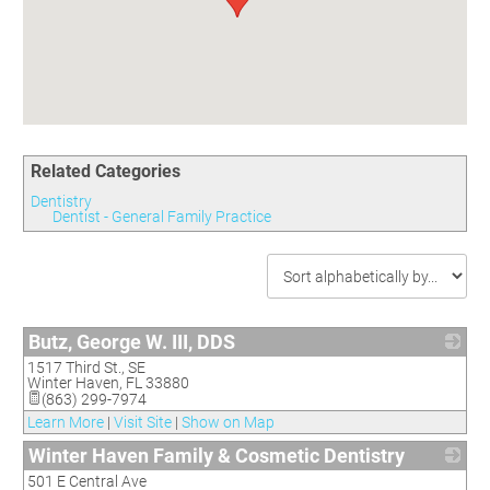
Committees
Season 3
Golf Tournament
Programs
Ambassadors
Season 4
Polk Young Professionals Awards
Foundation
Leadership Winter Haven
Season 5
Taste of Winter Haven
Members Only
Leadership Winter Haven Alumni
Season 6
Whistle Stop WH
Scholarships
Youth Leadership Winter Haven
Season 7
Endeavor Winter Haven
Season 8
Related Categories
Endeavor Serves
Season 9
Dentistry
How To Podcast
Dentist - General Family Practice
Butz, George W. III, DDS
1517 Third St., SE
_
Winter Haven
,
FL
33880
(863) 299-7974
Learn More
|
Visit Site
|
Show on Map
Winter Haven Family & Cosmetic Dentistry
501 E Central Ave
_