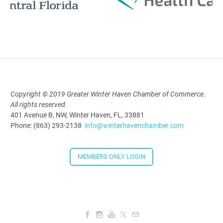
Polk Young Professionals Awards
2026
Aug 19, 2026
5:30 PM - 7:30 PM
Copyright © 2019 Greater Winter Haven Chamber of Commerce.
All rights reserved.
Downtown Thirsty Thursday: Union
401 Avenue B, NW, Winter Haven, FL, 33881
Taproom
Phone: (863) 293-2138
info@winterhavenchamber.com
Aug 20, 2026
4:00 PM - 5:30 PM
MEMBERS ONLY LOGIN