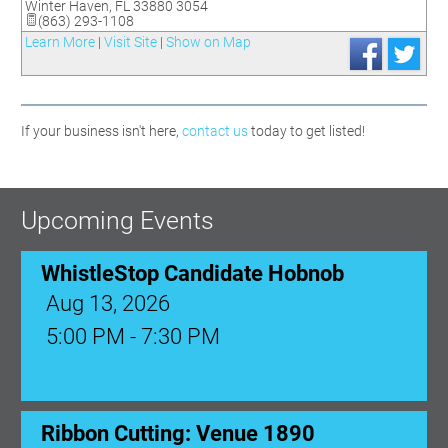
Winter Haven
,
FL
33880 3054
(863) 293-1108
Learn More
|
Visit Site
|
Show on Map
If your business isn't here,
contact us
today to get listed!
Upcoming Events
WhistleStop Candidate Hobnob
Aug 13, 2026
5:00 PM - 7:30 PM
Ribbon Cutting: Venue 1890