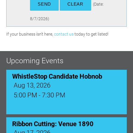
(
Date
:
8/7/2026
)
If your business isn't here,
contact us
today to get listed!
Upcoming Events
WhistleStop Candidate Hobnob
Aug 13, 2026
5:00 PM - 7:30 PM
Ribbon Cutting: Venue 1890
Aug 17, 2026