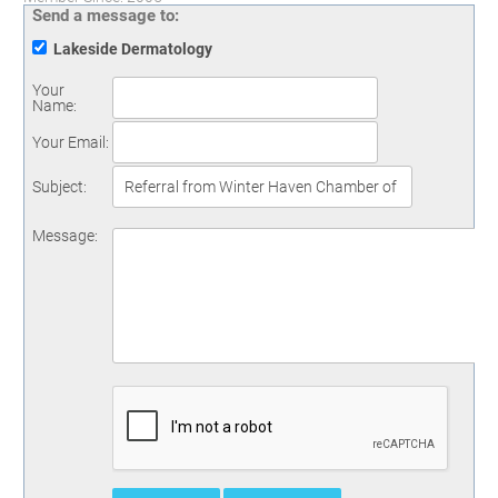
Send a message to:
Lakeside Dermatology
Your
Name
:
Your Email
:
Subject
:
Message
: