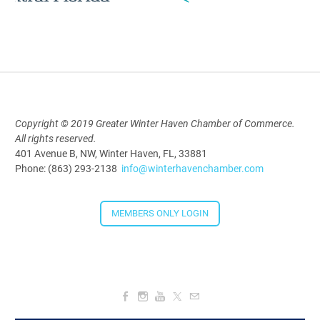
Polk Young Professionals Awards
2026
Aug 19, 2026
5:30 PM - 7:30 PM
Copyright © 2019 Greater Winter Haven Chamber of Commerce.
All rights reserved.
Downtown Thirsty Thursday: Union
401 Avenue B, NW, Winter Haven, FL, 33881
Taproom
Phone: (863) 293-2138
info@winterhavenchamber.com
Aug 20, 2026
4:00 PM - 5:30 PM
MEMBERS ONLY LOGIN