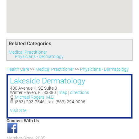
Committees
Season 3
Golf Tournament
Programs
Ambassadors
Season 4
Polk Young Professionals Awards
Foundation
Leadership Winter Haven
Season 5
Taste of Winter Haven
Members Only
Leadership Winter Haven Alumni
Season 6
Whistle Stop WH
Scholarships
Youth Leadership Winter Haven
Season 7
Endeavor Winter Haven
Related Categories
Season 8
Endeavor Serves
Season 9
Medical Practitioner
Physicians - Dermatology
How To Podcast
Health Care
>>
Medical Practitioner
>>
Physicians - Dermatology
Lakeside Dermatology
400 Avenue K, SE Suite 3
Winter Haven
,
FL
33880
|
map
|
directions
Michael Rogers, M.D.
(863) 293-7546 | fax: (863) 294-0006
Visit Site
Connect With Us
Member Since: 2005