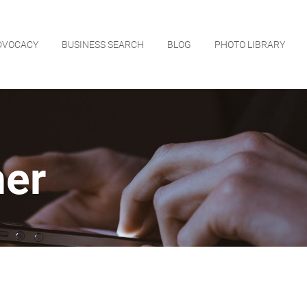
DVOCACY
BUSINESS SEARCH
BLOG
PHOTO LIBRARY
ner