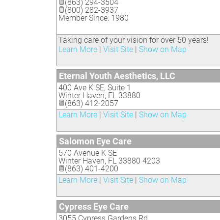
(863) 294-3504
(800) 282-3937
Member Since: 1980
Taking care of your vision for over 50 years!
Learn More
|
Visit Site
|
Show on Map
Eternal Youth Aesthetics, LLC
400 Ave K SE, Suite 1
Winter Haven
,
FL
33880
(863) 412-2057
Learn More
|
Visit Site
|
Show on Map
Salomon Eye Care
570 Avenue K SE
Winter Haven
,
FL
33880 4203
(863) 401-4200
Learn More
|
Visit Site
|
Show on Map
Cypress Eye Care
3055 Cypress Gardens Rd