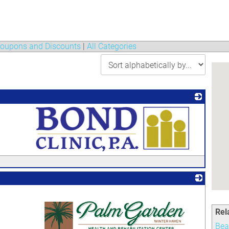
oupons and Discounts
|
All Categories
_
Rel
Bea