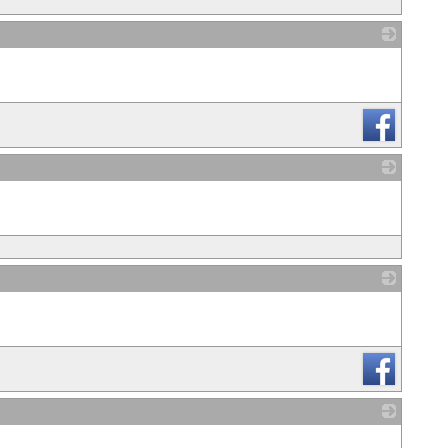
_
_
_
_