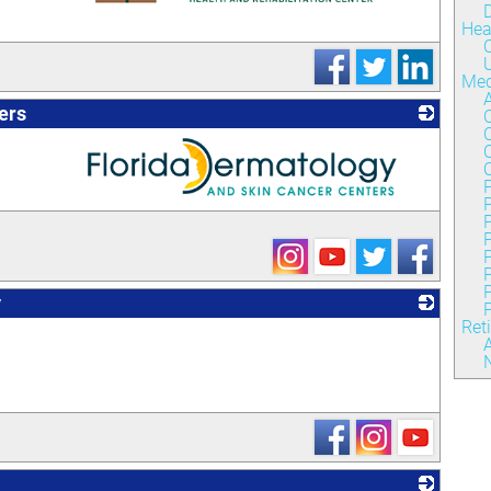
Hea
_
C
U
Med
ers
C
C
P
_
P
P
P
y
P
Ret
_
A