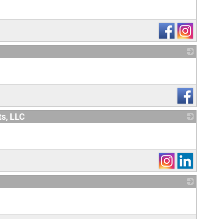
_
ts, LLC
_
_