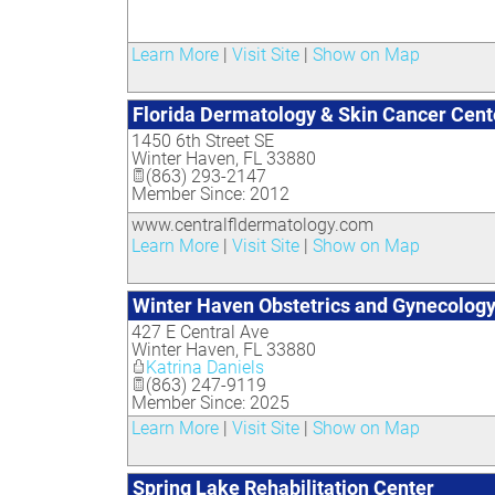
Learn More
|
Visit Site
|
Show on Map
Florida Dermatology & Skin Cancer Cent
1450 6th Street SE
Winter Haven
,
FL
33880
(863) 293-2147
Member Since: 2012
www.centralfldermatology.com
Learn More
|
Visit Site
|
Show on Map
Winter Haven Obstetrics and Gynecolog
427 E Central Ave
Winter Haven
,
FL
33880
Katrina Daniels
(863) 247-9119
Member Since: 2025
Learn More
|
Visit Site
|
Show on Map
Spring Lake Rehabilitation Center