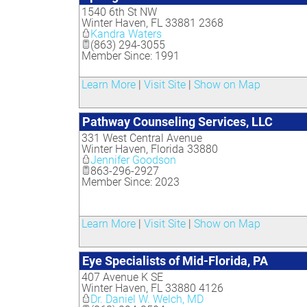
1540 6th St NW
Winter Haven
,
FL
33881 2368
Kandra Waters
(863) 294-3055
Member Since: 1991
Learn More
|
Visit Site
|
Show on Map
Pathway Counseling Services, LLC
331 West Central Avenue
Winter Haven
,
Florida
33880
Jennifer Goodson
863-296-2927
Member Since: 2023
Learn More
|
Visit Site
|
Show on Map
Eye Specialists of Mid-Florida, PA
407 Avenue K SE
Winter Haven
,
FL
33880 4126
Dr. Daniel W. Welch, MD