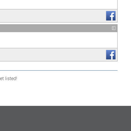
_
t listed!