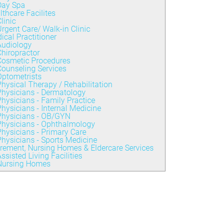
Day Spa
lthcare Facilites
linic
rgent Care/ Walk-in Clinic
ical Practitioner
Audiology
hiropractor
Cosmetic Procedures
ounseling Services
Optometrists
hysical Therapy / Rehabilitation
Physicians - Dermatology
hysicians - Family Practice
hysicians - Internal Medicine
Physicians - OB/GYN
Physicians - Ophthalmology
hysicians - Primary Care
hysicians - Sports Medicine
irement, Nursing Homes & Eldercare Services
ssisted Living Facilities
Nursing Homes