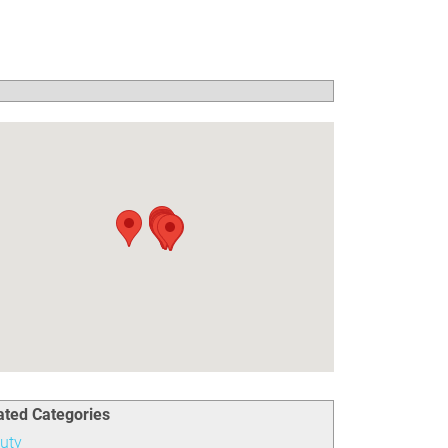
ated Categories
uty