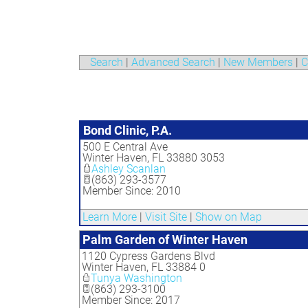
Search
|
Advanced Search
|
New Members
|
C
Bond Clinic, P.A.
500 E Central Ave
Winter Haven
,
FL
33880 3053
Ashley Scanlan
(863) 293-3577
Member Since: 2010
Learn More
|
Visit Site
|
Show on Map
Palm Garden of Winter Haven
1120 Cypress Gardens Blvd
Winter Haven
,
FL
33884 0
Tunya Washington
(863) 293-3100
Member Since: 2017