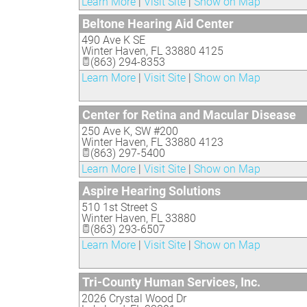
Learn More
|
Visit Site
|
Show on Map
Beltone Hearing Aid Center
490 Ave K SE
Winter Haven
,
FL
33880 4125
(863) 294-8353
Learn More
|
Visit Site
|
Show on Map
Center for Retina and Macular Disease
250 Ave K, SW #200
Winter Haven
,
FL
33880 4123
(863) 297-5400
Learn More
|
Visit Site
|
Show on Map
Aspire Hearing Solutions
510 1st Street S
Winter Haven
,
FL
33880
(863) 293-6507
Learn More
|
Visit Site
|
Show on Map
Tri-County Human Services, Inc.
2026 Crystal Wood Dr