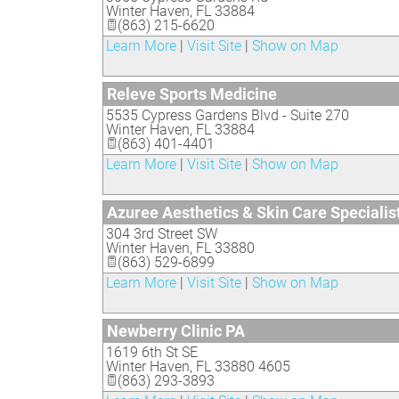
Winter Haven
,
FL
33884
(863) 215-6620
Learn More
|
Visit Site
|
Show on Map
Releve Sports Medicine
5535 Cypress Gardens Blvd - Suite 270
Winter Haven
,
FL
33884
(863) 401-4401
Learn More
|
Visit Site
|
Show on Map
Azuree Aesthetics & Skin Care Specialis
304 3rd Street SW
Winter Haven
,
FL
33880
(863) 529-6899
Learn More
|
Visit Site
|
Show on Map
Newberry Clinic PA
1619 6th St SE
Winter Haven
,
FL
33880 4605
(863) 293-3893