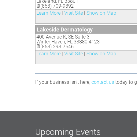
Lakeland
,
FL
33801
(863) 709-9392
Learn More
|
Visit Site
|
Show on Map
Lakeside Dermatology
400 Avenue K, SE Suite 3
Winter Haven
,
FL
33880 4123
(863) 293-7546
Learn More
|
Visit Site
|
Show on Map
If your business isn't here,
contact us
today to ge
Upcoming Events