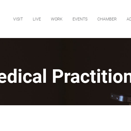
VISIT
LIVE
WORK
EVENTS
CHAMBER
A
dical Practitio