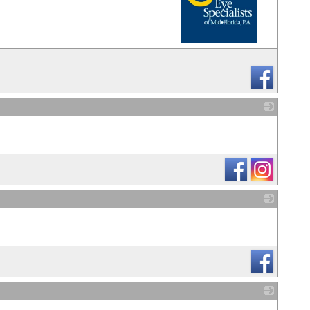
_
_
_
_